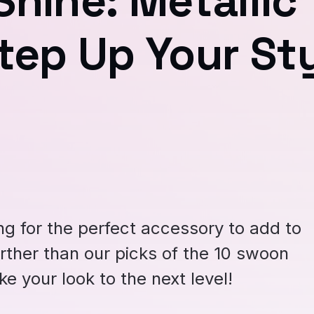
hine: Metallic
tep Up Your St
ng for the perfect accessory to add to
rther than our picks of the 10 swoon
ke your look to the next level!