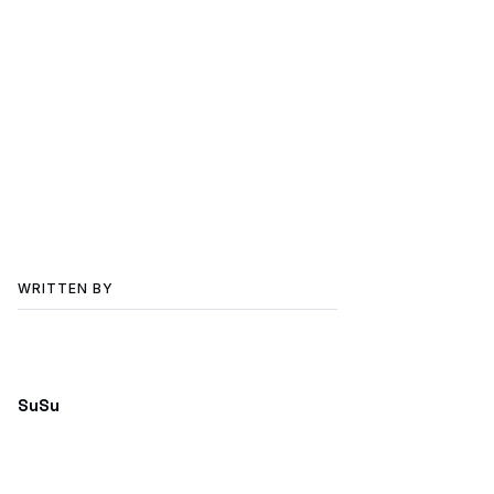
WRITTEN BY
SuSu