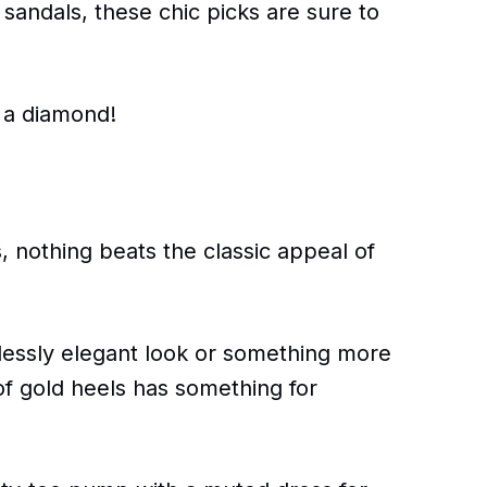
 sandals, these chic picks are sure to
e a diamond!
, nothing beats the classic appeal of
lessly elegant look or something more
of gold heels has something for