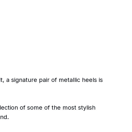
, a signature pair of metallic heels is
ection of some of the most stylish
und.