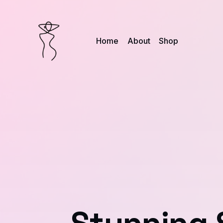
Home
About
Shop