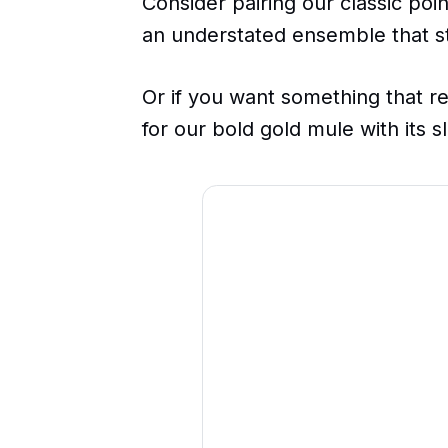
Consider pairing our classic po
an understated ensemble that st
Or if you want something that r
for our bold gold mule with its 