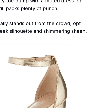
inty-toe pump with a muted dress for
ill packs plenty of punch.
eally stands out from the crowd, opt
sleek silhouette and shimmering sheen.