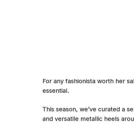
For any fashionista worth her salt
essential.
This season, we’ve curated a sel
and versatile metallic heels aro