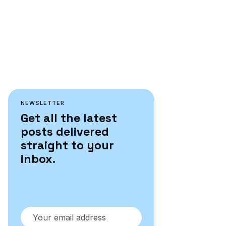
NEWSLETTER
Get all the latest
posts delivered
straight to your
inbox.