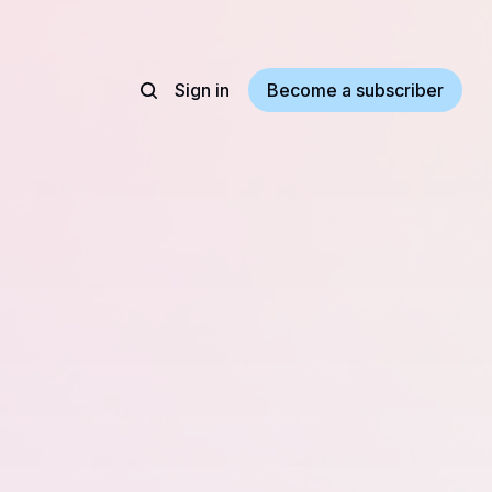
Sign in
Become a subscriber