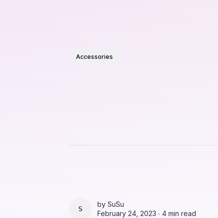
Accessories
by
SuSu
SUSU
February 24, 2023 ∙
4 min read