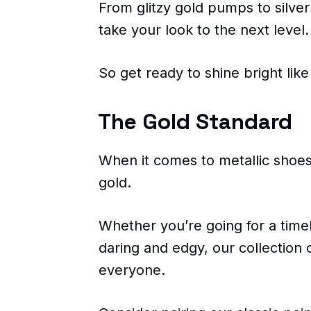
From glitzy gold pumps to silver
take your look to the next level.
So get ready to shine bright lik
The Gold Standard
When it comes to metallic shoes
gold.
Whether you’re going for a time
daring and edgy, our collection 
everyone.