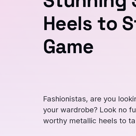
Stunning S
Heels to S
Game
Fashionistas, are you looki
your wardrobe? Look no fu
worthy metallic heels to ta