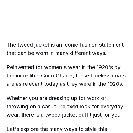
The tweed jacket is an iconic fashion statement
that can be worn in many different ways.
Reinvented for women's wear in the 1920's by
the incredible Coco Chanel, these timeless coats
are as relevant today as they were in the 1920s.
Whether you are dressing up for work or
throwing on a casual, relaxed look for everyday
wear, there is a tweed jacket outfit just for you.
Let's explore the many ways to style this