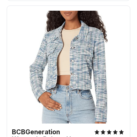
BCBGeneration