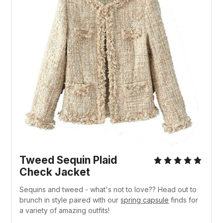
Tweed Sequin Plaid
Check Jacket
Sequins and tweed - what's not to love?? Head out to
brunch in style paired with our
spring capsule
finds for
a variety of amazing outfits!