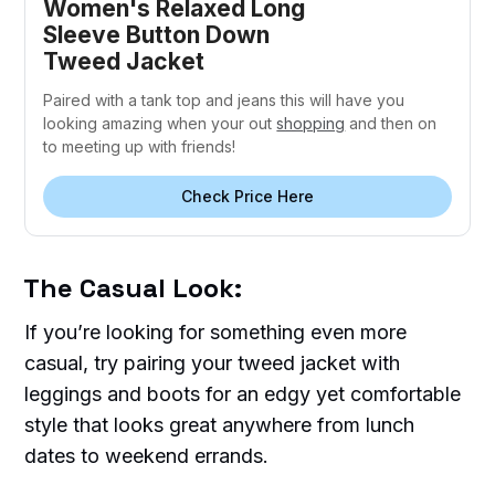
Women's Relaxed Long
Sleeve Button Down
Tweed Jacket
Paired with a tank top and jeans this will have you
looking amazing when your out
shopping
and then on
to meeting up with friends!
Check Price Here
The Casual Look:
If you’re looking for something even more
casual, try pairing your tweed jacket with
leggings and boots for an edgy yet comfortable
style that looks great anywhere from lunch
dates to weekend errands.