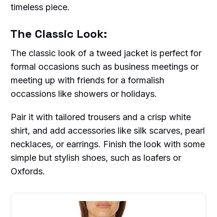
timeless piece.
The Classic Look:
The classic look of a tweed jacket is perfect for
formal occasions such as business meetings or
meeting up with friends for a formalish
occassions like showers or holidays.
Pair it with tailored trousers and a crisp white
shirt, and add accessories like silk scarves, pearl
necklaces, or earrings. Finish the look with some
simple but stylish shoes, such as loafers or
Oxfords.