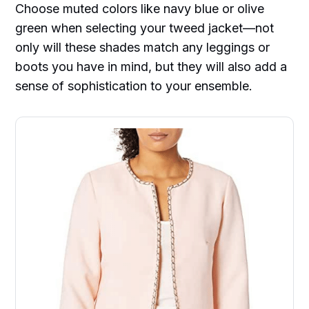
Choose muted colors like navy blue or olive
green when selecting your tweed jacket—not
only will these shades match any leggings or
boots you have in mind, but they will also add a
sense of sophistication to your ensemble.