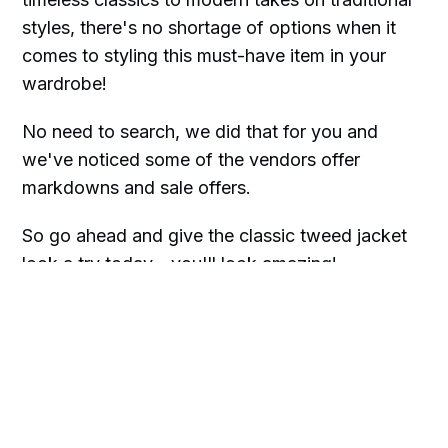
styles, there's no shortage of options when it
comes to styling this must-have item in your
wardrobe!
No need to search, we did that for you and
we've noticed some of the vendors offer
markdowns and sale offers.
So go ahead and give the classic tweed jacket
look a try today—you'll look amazing!
We only recommend products we love and
think that you will too. We may receive a
portion of sales purchased from this article
that was written by our Frilly team.
Happy shopping!!