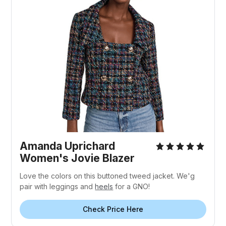
Amanda Uprichard
Women's Jovie Blazer
Love the colors on this buttoned tweed jacket. We'g
pair with leggings and
heels
for a GNO!
Check Price Here