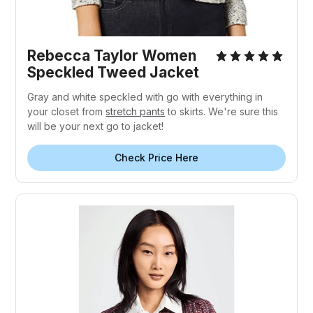
Rebecca Taylor Women
Speckled Tweed Jacket
Gray and white speckled with go with everything in
your closet from
stretch pants
to skirts. We're sure this
will be your next go to jacket!
Check Price Here