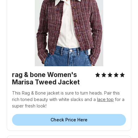
rag & bone Women's
Marisa Tweed Jacket
This Rag & Bone jacket is sure to turn heads. Pair this
rich toned beauty with white slacks and a
lace top
for a
super fresh look!
Check Price Here