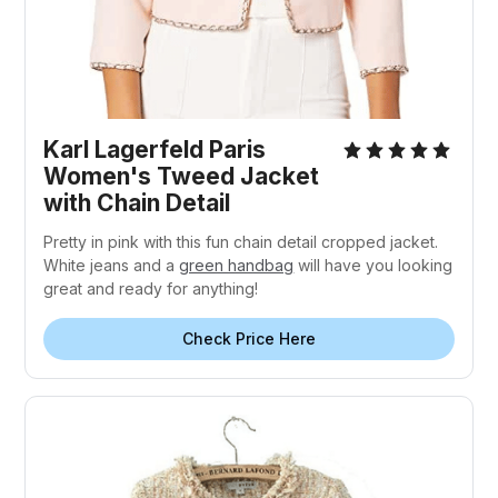
Karl Lagerfeld Paris
Women's Tweed Jacket
with Chain Detail
Pretty in pink with this fun chain detail cropped jacket.
White jeans and a
green handbag
will have you looking
great and ready for anything!
Check Price Here