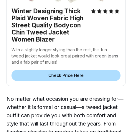
Winter Designing Thick
Plaid Woven Fabric High
Street Quality Bodycon
Chin Tweed Jacket
Women Blazer
With a slightly longer styling than the rest, this fun
tweed jacket would look great paired with
green jeans
and a fab pair of mules!
Check Price Here
No matter what occasion you are dressing for—
whether it is formal or casual—a tweed jacket
outfit can provide you with both comfort and
style that will last throughout the years. From
timeless classics to modern takes on traditional