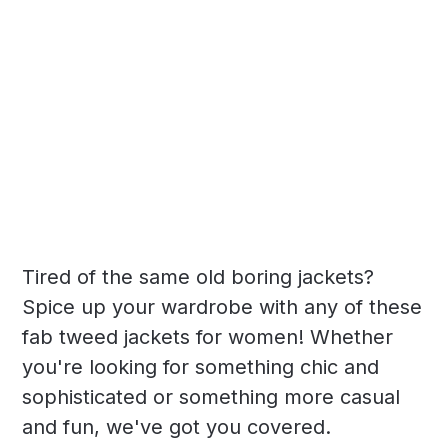
Tired of the same old boring jackets?
Spice up your wardrobe with any of these
fab tweed jackets for women! Whether
you're looking for something chic and
sophisticated or something more casual
and fun, we've got you covered.