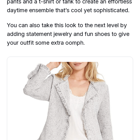
pants and a t-shirt or tank to create an effortless
daytime ensemble that’s cool yet sophisticated.
You can also take this look to the next level by
adding statement jewelry and fun shoes to give
your outfit some extra oomph.