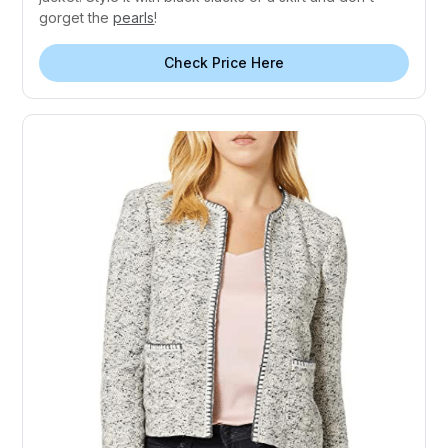
gorget the
pearls
!
Check Price Here