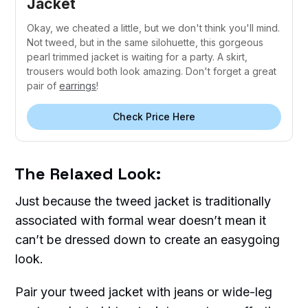
Jacket
Okay, we cheated a little, but we don't think you'll mind.
Not tweed, but in the same silohuette, this gorgeous
pearl trimmed jacket is waiting for a party. A skirt,
trousers would both look amazing. Don't forget a great
pair of
earrings
!
Check Price Here
The Relaxed Look:
Just because the tweed jacket is traditionally
associated with formal wear doesn’t mean it
can’t be dressed down to create an easygoing
look.
Pair your tweed jacket with jeans or wide-leg