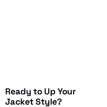
Ready to Up Your
Jacket Style?