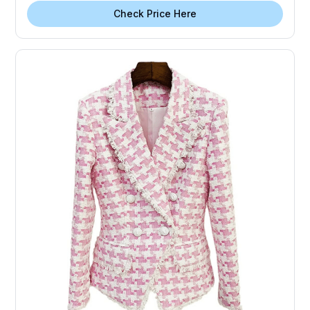
Check Price Here