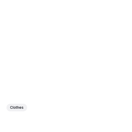
Clothes