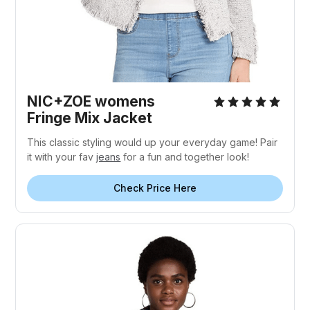
NIC+ZOE womens
Fringe Mix Jacket
This classic styling would up your everyday game! Pair
it with your fav
jeans
for a fun and together look!
Check Price Here