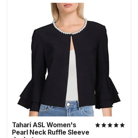
Tahari ASL Women's
Pearl Neck Ruffle Sleeve