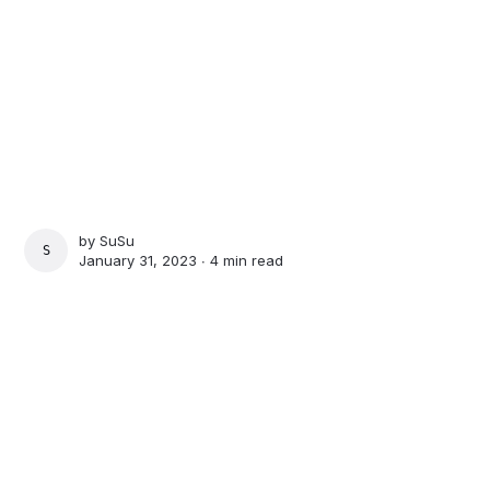
by
SuSu
SUSU
January 31, 2023 ∙
4 min read