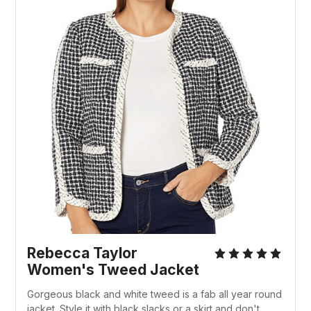
Rebecca Taylor
Women's Tweed Jacket
Gorgeous black and white tweed is a fab all year round
jacket. Style it with black slacks or a skirt and don't