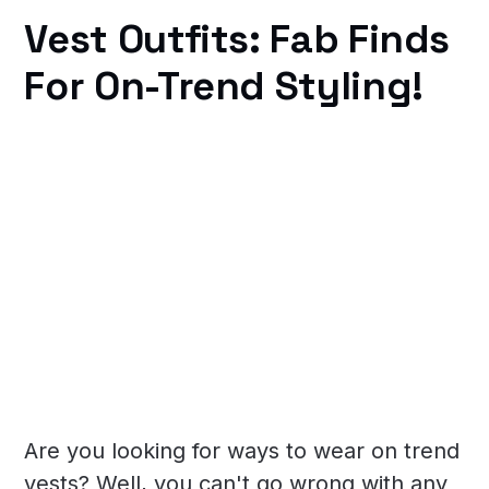
Vest Outfits: Fab Finds
For On-Trend Styling!
Are you looking for ways to wear on trend
vests? Well, you can't go wrong with any