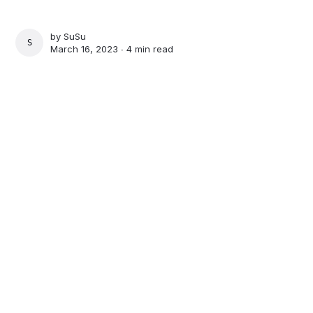
by
SuSu
SUSU
March 16, 2023 ∙
4 min read