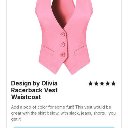
Design by Olivia
Racerback Vest
Waistcoat
Add a pop of color for some fun!! This vest would be
great with the skirt below, with slack, jeans, shorts... you
get it!