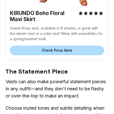
KIRUNDO Boho Floral
Maxi Skirt
Sweet flowy skirt, available in 8 shades, is great with
the denim vest or a solid vest! Wear with espadrilles for
a spring/summer look.
Check Price Here
The Statement Piece
Vests can also make powerful statement pieces
in any outfit—and they don't need to be flashy
or over-the-top to make an impact.
Choose muted tones and subtle detailing when