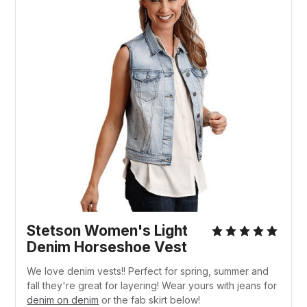
Stetson Women's Light
Denim Horseshoe Vest
We love denim vests!! Perfect for spring, summer and
fall they're great for layering! Wear yours with jeans for
denim on denim
or the fab skirt below!