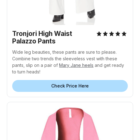
Tronjori High Waist
Palazzo Pants
Wide leg beauties, these pants are sure to please.
Combine two trends the sleeveless vest with these
pants, slip on a pair of
Mary Jane heels
and get ready
to turn heads!
Check Price Here