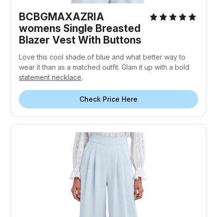
BCBGMAXAZRIA
womens Single Breasted
Blazer Vest With Buttons
Love this cool shade of blue and what better way to
wear it than as a matched outfit. Glam it up with a bold
statement necklace
.
Check Price Here