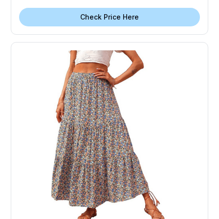
Check Price Here