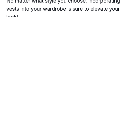
No matter what style you choose, incorporating
vests into your wardrobe is sure to elevate your
look!
When it's winter season layer it up with a
sweater vest, all year round, go for waist coat
vests.
Whether you opt for subtle details or bold
statement pieces, you can use vests to create
standout looks that will leave everyone talking
about your fashion sense!
So go ahead—give vests a try today and show
off your unique style!
And before you go, did you get a chance to sign
up for our newsletter? Go ahead, it'll only take a