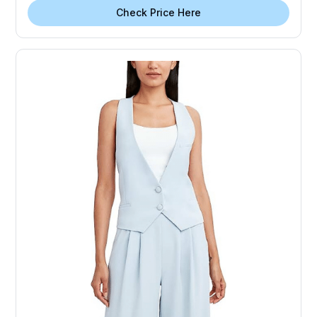
Check Price Here