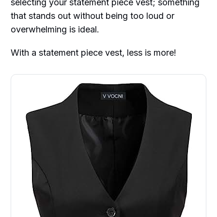
selecting your statement piece vest; something
that stands out without being too loud or
overwhelming is ideal.
With a statement piece vest, less is more!