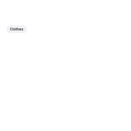
Clothes