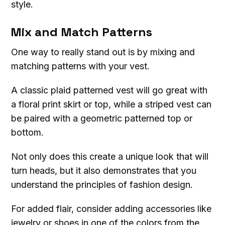
style.
Mix and Match Patterns
One way to really stand out is by mixing and
matching patterns with your vest.
A classic plaid patterned vest will go great with
a floral print skirt or top, while a striped vest can
be paired with a geometric patterned top or
bottom.
Not only does this create a unique look that will
turn heads, but it also demonstrates that you
understand the principles of fashion design.
For added flair, consider adding accessories like
jewelry or shoes in one of the colors from the