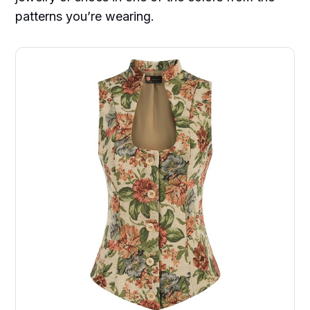
patterns you’re wearing.