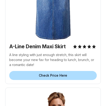
A-Line Denim Maxi Skirt
A line styling with just enough stretch, this skirt will
become your new fav for heading to lunch, brunch, or
a romantic date!
Check Price Here