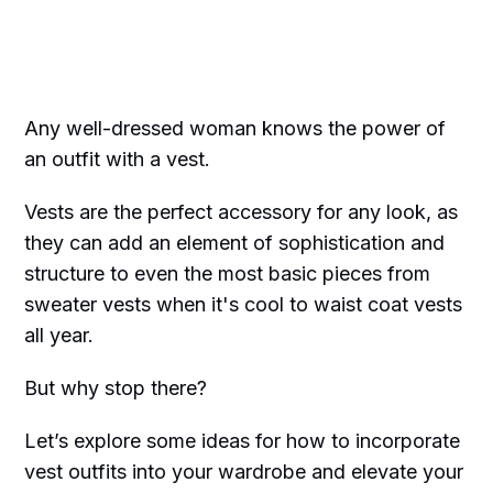
Any well-dressed woman knows the power of
an outfit with a vest.
Vests are the perfect accessory for any look, as
they can add an element of sophistication and
structure to even the most basic pieces from
sweater vests when it's cool to waist coat vests
all year.
But why stop there?
Let’s explore some ideas for how to incorporate
vest outfits into your wardrobe and elevate your