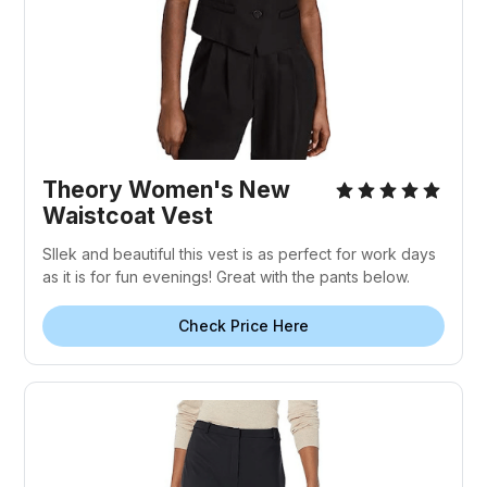
Theory Women's New
Waistcoat Vest
Sllek and beautiful this vest is as perfect for work days
as it is for fun evenings! Great with the pants below.
Check Price Here