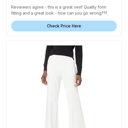
Reviewers agree - this is a great vest! Quality form
fitting and a great look - how can you go wrong??!!
Check Price Here