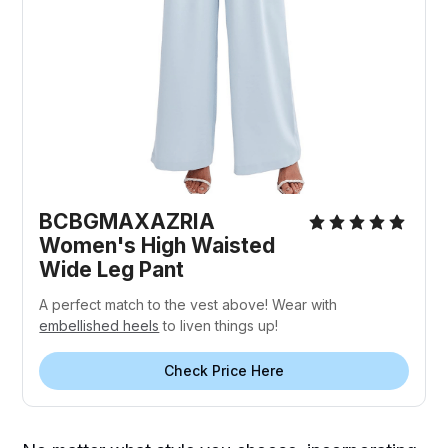
BCBGMAXAZRIA
Women's High Waisted
Wide Leg Pant
A perfect match to the vest above! Wear with
embellished heels
to liven things up!
Check Price Here