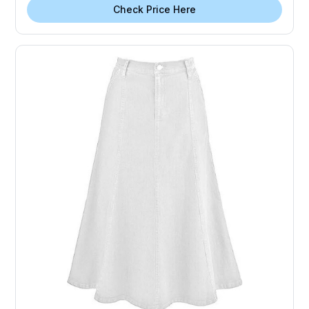
Check Price Here