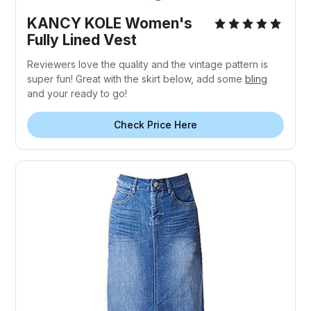
KANCY KOLE Women's
Fully Lined Vest
Reviewers love the quality and the vintage pattern is
super fun! Great with the skirt below, add some
bling
and your ready to go!
Check Price Here