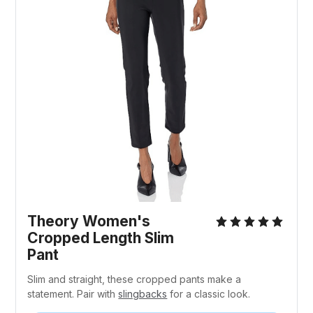
Theory Women's
Cropped Length Slim
Pant
Slim and straight, these cropped pants make a
statement. Pair with
slingbacks
for a classic look.