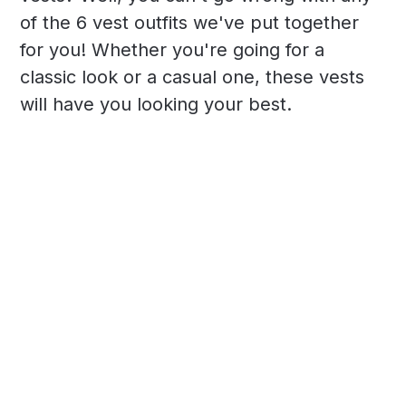
of the 6 vest outfits we've put together
for you! Whether you're going for a
classic look or a casual one, these vests
will have you looking your best.