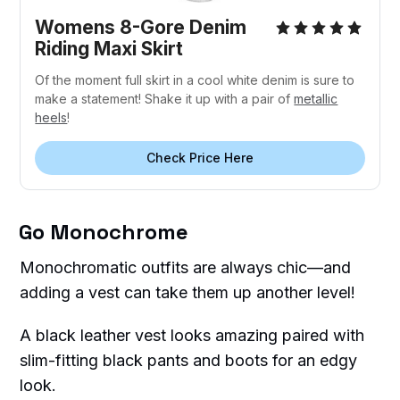
Womens 8-Gore Denim
Riding Maxi Skirt
Of the moment full skirt in a cool white denim is sure to
make a statement! Shake it up with a pair of
metallic
heels
!
Check Price Here
Go Monochrome
Monochromatic outfits are always chic—and
adding a vest can take them up another level!
A black leather vest looks amazing paired with
slim-fitting black pants and boots for an edgy
look.