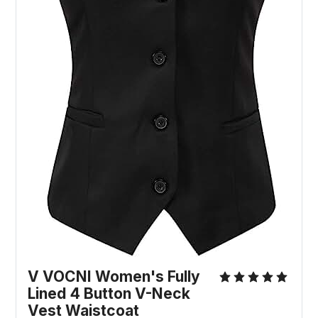
V VOCNI Women's Fully
Lined 4 Button V-Neck
Vest Waistcoat