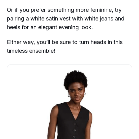
Or if you prefer something more feminine, try
pairing a white satin vest with white jeans and
heels for an elegant evening look.
Either way, you’ll be sure to turn heads in this
timeless ensemble!