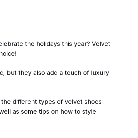
elebrate the holidays this year? Velvet
hoice!
ic, but they also add a touch of luxury
s the different types of velvet shoes
 well as some tips on how to style