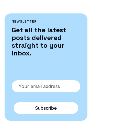
NEWSLETTER
Get all the latest
posts delivered
straight to your
inbox.
Subscribe