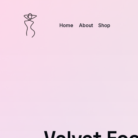
Home
About
Shop