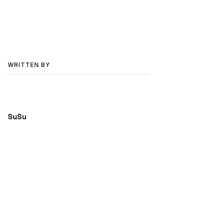
WRITTEN BY
SuSu