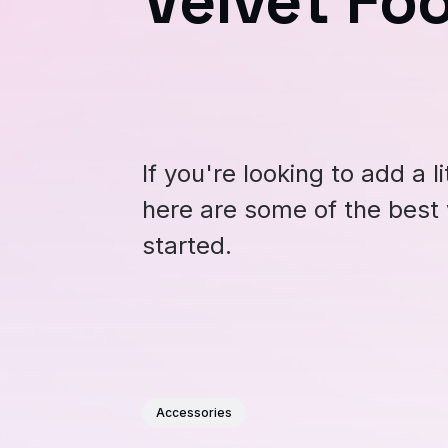
Velvet Fo
If you're looking to add a l
here are some of the best 
started.
Accessories