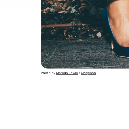
Photo by
Marcus Lewis
/
Unsplash