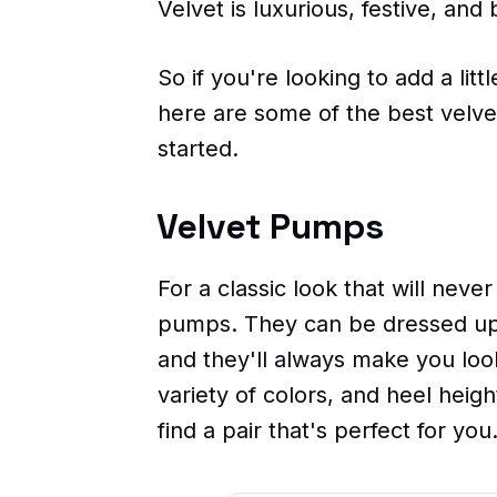
Velvet is luxurious, festive, and b
So if you're looking to add a litt
here are some of the best velve
started.
Velvet Pumps
For a classic look that will never
pumps. They can be dressed up
and they'll always make you loo
variety of colors, and heel heig
find a pair that's perfect for you