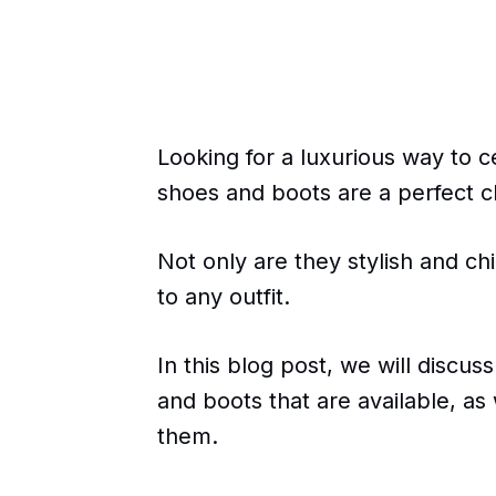
Looking for a luxurious way to c
shoes and boots are a perfect c
Not only are they stylish and ch
to any outfit.
In this blog post, we will discus
and boots that are available, as
them.