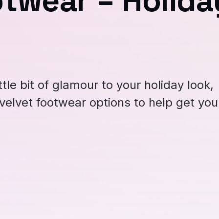
otwear = Holida
ittle bit of glamour to your holiday look,
velvet footwear options to help get you