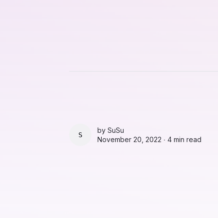
by
SuSu
SUSU
November 20, 2022 ∙
4 min read