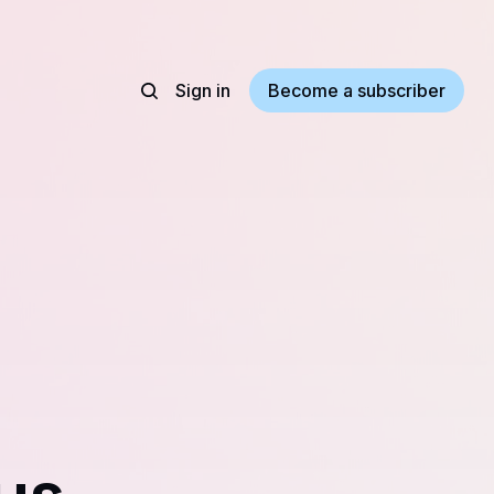
Sign in
Become a subscriber