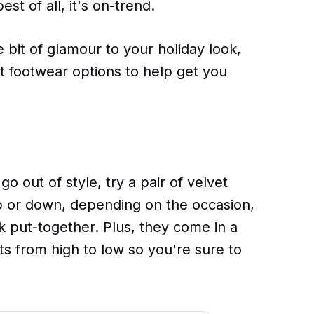
est of all, it's on-trend.
le bit of glamour to your holiday look,
t footwear options to help get you
 go out of style, try a pair of velvet
 or down, depending on the occasion,
k put-together. Plus, they come in a
hts from high to low so you're sure to
.