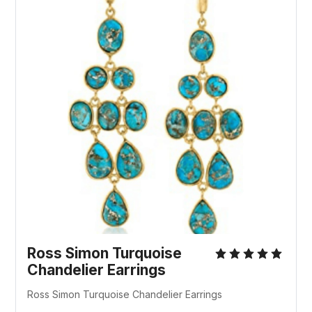
Ross Simon Turquoise
Chandelier Earrings
Ross Simon Turquoise Chandelier Earrings