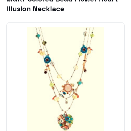
Illusion Necklace