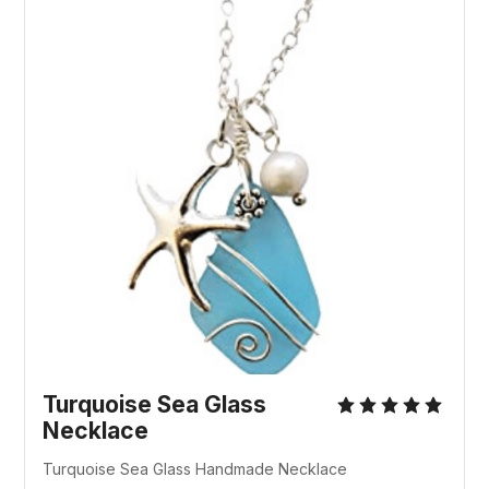
Turquoise Sea Glass
Necklace
Turquoise Sea Glass Handmade Necklace