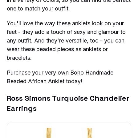
one to match your outfit.
You'll love the way these anklets look on your
feet - they add a touch of sexy and glamour to
any outfit. And they're versatile, too - you can
wear these beaded pieces as anklets or
bracelets.
Purchase your very own Boho Handmade
Beaded African Anklet today!
Ross Simons Turquoise Chandelier
Earrings