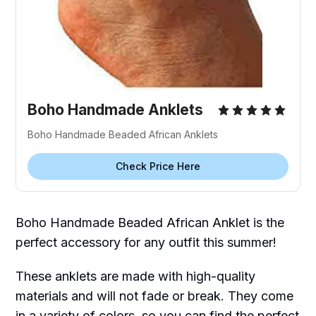
Boho Handmade Anklets
Boho Handmade Beaded African Anklets
Check Price Here
Boho Handmade Beaded African Anklet is the
perfect accessory for any outfit this summer!
These anklets are made with high-quality
materials and will not fade or break. They come
in a variety of colors, so you can find the perfect