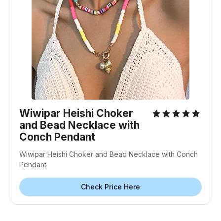
Wiwipar Heishi Choker
and Bead Necklace with
Conch Pendant
Wiwipar Heishi Choker and Bead Necklace with Conch
Pendant
Check Price Here