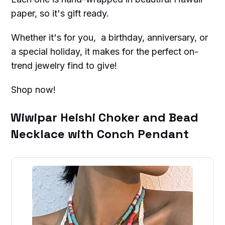
paper, so it's gift ready.
Whether it's for you, a birthday, anniversary, or
a special holiday, it makes for the perfect on-
trend jewelry find to give!
Shop now!
Wiwipar Heishi Choker and Bead
Necklace with Conch Pendant