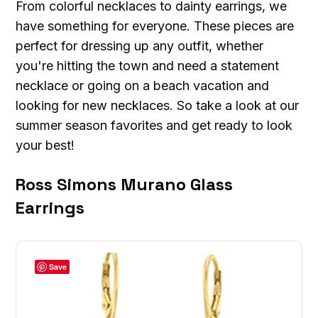
From colorful necklaces to dainty earrings, we
have something for everyone. These pieces are
perfect for dressing up any outfit, whether
you're hitting the town and need a statement
necklace or going on a beach vacation and
looking for new necklaces. So take a look at our
summer season favorites and get ready to look
your best!
Ross Simons Murano Glass
Earrings
Save