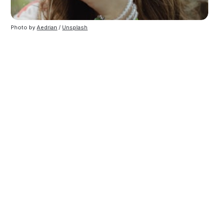
Photo by
Aedrian
/
Unsplash