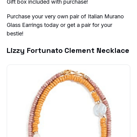
Gift box included with purchase!
Purchase your very own pair of Italian Murano
Glass Earrings today or get a pair for your
bestie!
Lizzy Fortunato Clement Necklace