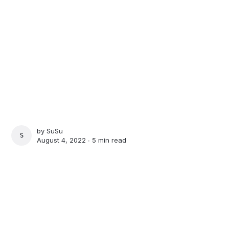
by
SuSu
SUSU
August 4, 2022 ∙
5 min read