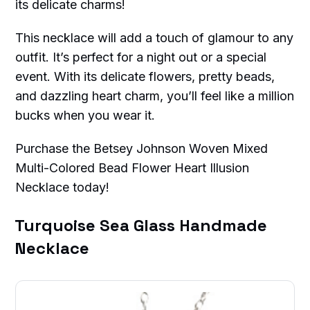
its delicate charms!
This necklace will add a touch of glamour to any
outfit. It’s perfect for a night out or a special
event. With its delicate flowers, pretty beads,
and dazzling heart charm, you’ll feel like a million
bucks when you wear it.
Purchase the Betsey Johnson Woven Mixed
Multi-Colored Bead Flower Heart Illusion
Necklace today!
Turquoise Sea Glass Handmade
Necklace