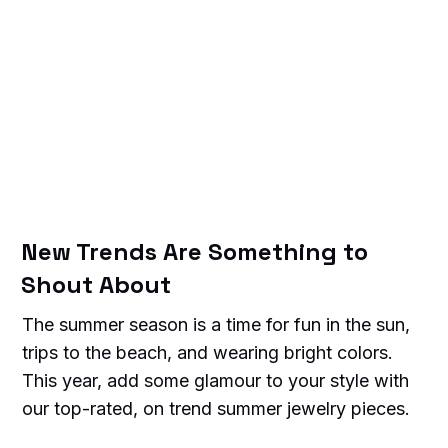
New Trends Are Something to
Shout About
The summer season is a time for fun in the sun,
trips to the beach, and wearing bright colors.
This year, add some glamour to your style with
our top-rated, on trend summer jewelry pieces.