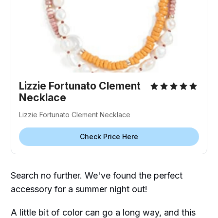
Lizzie Fortunato Clement
Necklace
Lizzie Fortunato Clement Necklace
Check Price Here
Search no further. We've found the perfect
accessory for a summer night out!
A little bit of color can go a long way, and this