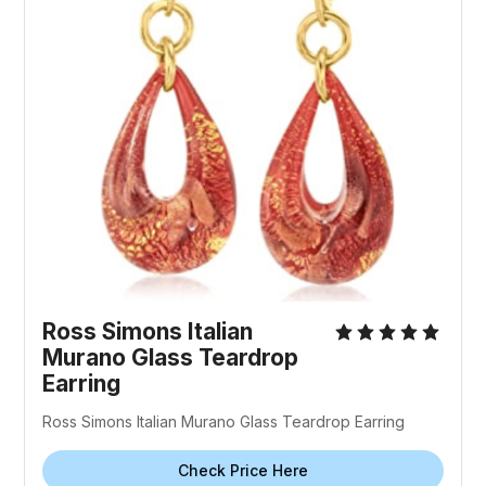
Ross Simons Italian
Murano Glass Teardrop
Earring
Ross Simons Italian Murano Glass Teardrop Earring
Check Price Here