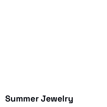
Summer Jewelry