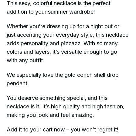
This sexy, colorful necklace is the perfect
addition to your summer wardrobe!
Whether you’re dressing up for a night out or
just accenting your everyday style, this necklace
adds personality and pizzazz. With so many
colors and layers, it’s versatile enough to go
with any outfit.
We especially love the gold conch shell drop
pendant!
You deserve something special, and this
necklace is it. It’s high quality and high fashion,
making you look and feel amazing.
Add it to your cart now – you won’t regret it!