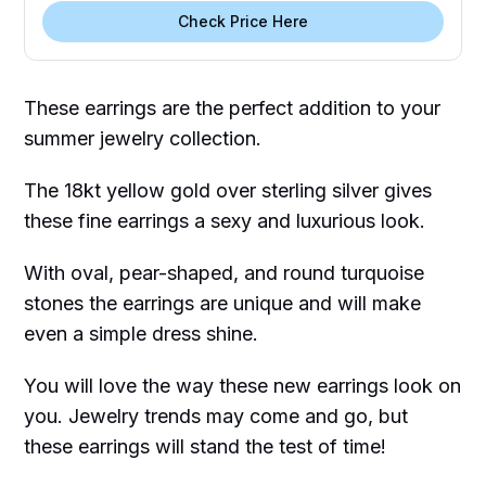
Check Price Here
These earrings are the perfect addition to your
summer jewelry collection.
The 18kt yellow gold over sterling silver gives
these fine earrings a sexy and luxurious look.
With oval, pear-shaped, and round turquoise
stones the earrings are unique and will make
even a simple dress shine.
You will love the way these new earrings look on
you. Jewelry trends may come and go, but
these earrings will stand the test of time!