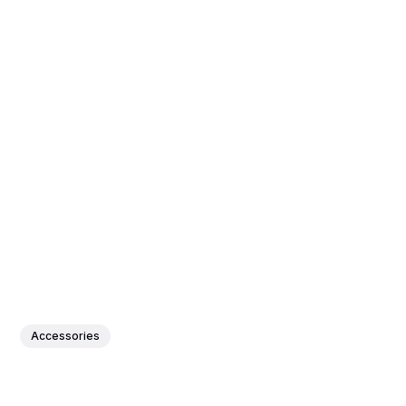
Accessories