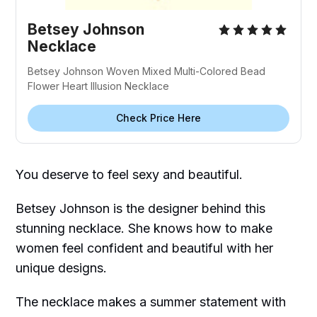
Betsey Johnson
Necklace
Betsey Johnson Woven Mixed Multi-Colored Bead
Flower Heart Illusion Necklace
Check Price Here
You deserve to feel sexy and beautiful.
Betsey Johnson is the designer behind this
stunning necklace. She knows how to make
women feel confident and beautiful with her
unique designs.
The necklace makes a summer statement with