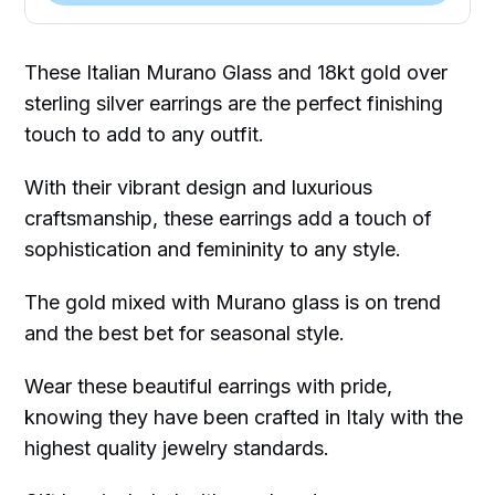
These Italian Murano Glass and 18kt gold over
sterling silver earrings are the perfect finishing
touch to add to any outfit.
With their vibrant design and luxurious
craftsmanship, these earrings add a touch of
sophistication and femininity to any style.
The gold mixed with Murano glass is on trend
and the best bet for seasonal style.
Wear these beautiful earrings with pride,
knowing they have been crafted in Italy with the
highest quality jewelry standards.