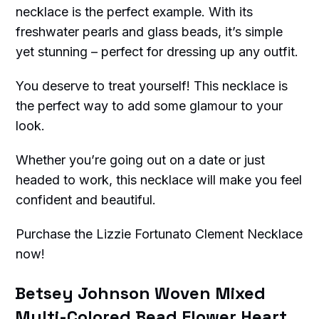
necklace is the perfect example. With its
freshwater pearls and glass beads, it’s simple
yet stunning – perfect for dressing up any outfit.
You deserve to treat yourself! This necklace is
the perfect way to add some glamour to your
look.
Whether you’re going out on a date or just
headed to work, this necklace will make you feel
confident and beautiful.
Purchase the Lizzie Fortunato Clement Necklace
now!
Betsey Johnson Woven Mixed
Multi-Colored Bead Flower Heart