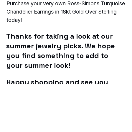
Purchase your very own Ross-Simons Turquoise
Chandelier Earrings in 18kt Gold Over Sterling
today!
Thanks for taking a look at our
summer jewelry picks. We hope
you find something to add to
your summer look!
Happy shopping and see you
soon!