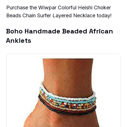
Purchase the Wiwpar Colorful Heishi Choker
Beads Chain Surfer Layered Necklace today!
Boho Handmade Beaded African
Anklets