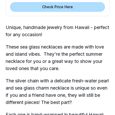
Check Price Here
Unique, handmade jewelry from Hawaii - perfect
for any occasion!
These sea glass necklaces are made with love
and island vibes. They're the perfect summer
necklace for you or a great way to show your
loved ones that you care.
The silver chain with a delicate fresh-water pearl
and sea glass charm necklace is unique so even
if you and a friend have one, they will still be
different pieces! The best part?
Each one is hand-wrapped in beautiful Hawaii