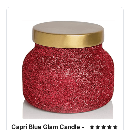
Capri Blue Glam Candle -