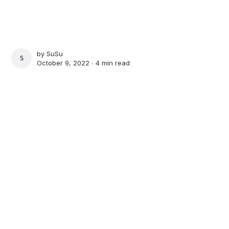
by
SuSu
SUSU
October 9, 2022 ∙
4 min read