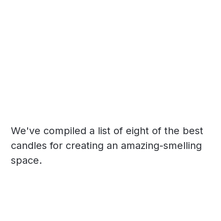
We've compiled a list of eight of the best
candles for creating an amazing-smelling
space.