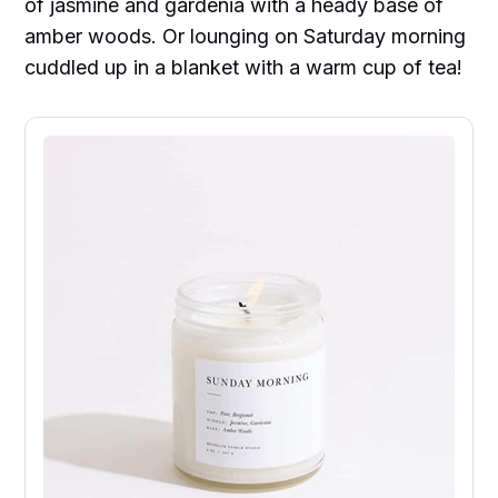
of jasmine and gardenia with a heady base of
amber woods. Or lounging on Saturday morning
cuddled up in a blanket with a warm cup of tea!