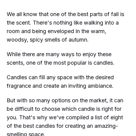
We all know that one of the best parts of fall is
the scent. There's nothing like walking into a
room and being enveloped in the warm,
woodsy, spicy smells of autumn.
While there are many ways to enjoy these
scents, one of the most popular is candles.
Candles can fill any space with the desired
fragrance and create an inviting ambiance.
But with so many options on the market, it can
be difficult to choose which candle is right for
you. That's why we've compiled a list of eight
of the best candles for creating an amazing-
smelling space.