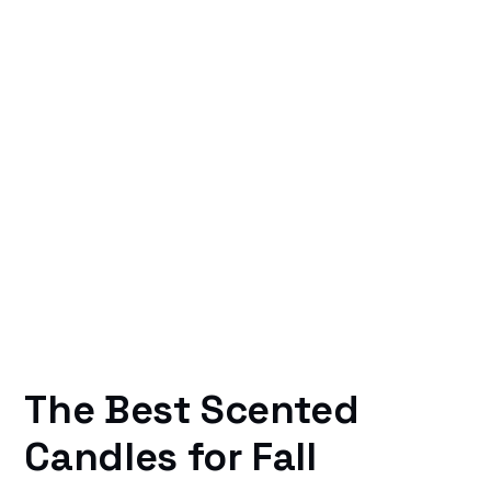
The Best Scented
Candles for Fall