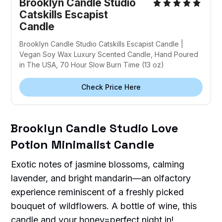
Brooklyn Candle Studio
Catskills Escapist
Candle
Brooklyn Candle Studio Catskills Escapist Candle |
Vegan Soy Wax Luxury Scented Candle, Hand Poured
in The USA, 70 Hour Slow Burn Time (13 oz)
Check Price Here
Brooklyn Candle Studio Love
Potion Minimalist Candle
Exotic notes of jasmine blossoms, calming
lavender, and bright mandarin—an olfactory
experience reminiscent of a freshly picked
bouquet of wildflowers. A bottle of wine, this
candle and your honey=perfect night in!