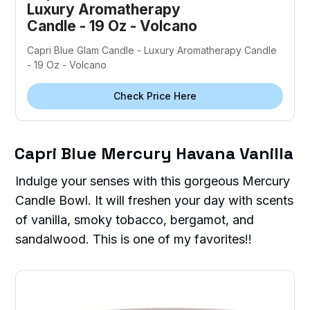
Luxury Aromatherapy
Candle - 19 Oz - Volcano
Capri Blue Glam Candle - Luxury Aromatherapy Candle
- 19 Oz - Volcano
Check Price Here
Capri Blue Mercury Havana Vanilla
Indulge your senses with this gorgeous Mercury
Candle Bowl. It will freshen your day with scents
of vanilla, smoky tobacco, bergamot, and
sandalwood. This is one of my favorites!!