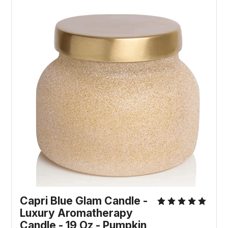
Capri Blue Glam Candle -
Luxury Aromatherapy
Candle - 19 Oz - Pumpkin