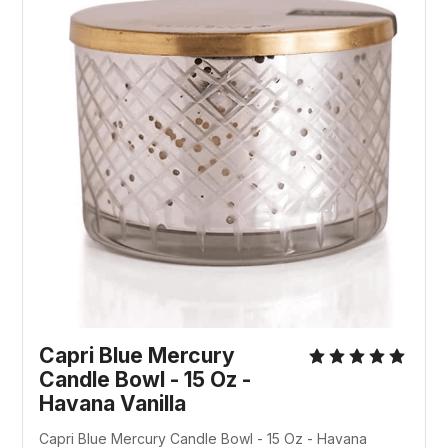
Capri Blue Mercury
Candle Bowl - 15 Oz -
Havana Vanilla
Capri Blue Mercury Candle Bowl - 15 Oz - Havana