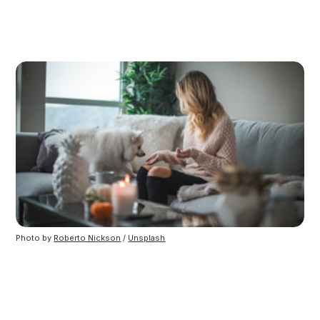
Photo by
Roberto Nickson
/
Unsplash