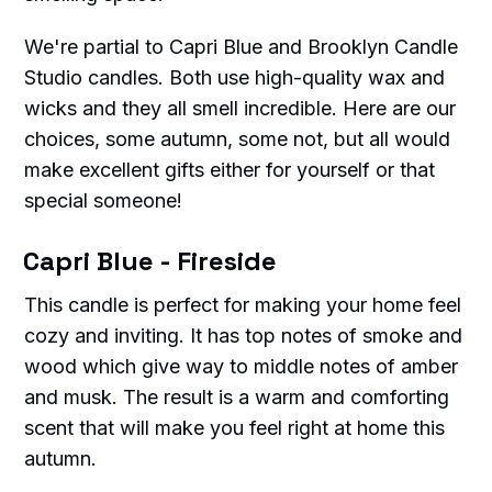
We're partial to Capri Blue and Brooklyn Candle
Studio candles. Both use high-quality wax and
wicks and they all smell incredible. Here are our
choices, some autumn, some not, but all would
make excellent gifts either for yourself or that
special someone!
Capri Blue - Fireside
This candle is perfect for making your home feel
cozy and inviting. It has top notes of smoke and
wood which give way to middle notes of amber
and musk. The result is a warm and comforting
scent that will make you feel right at home this
autumn.