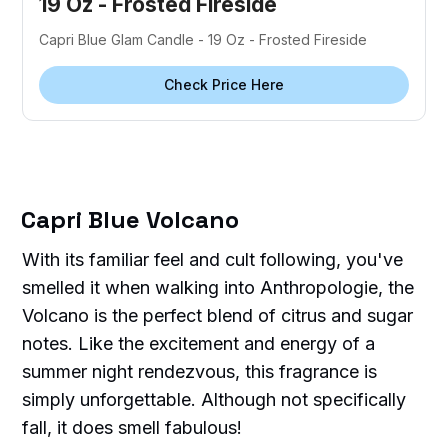
19 Oz - Frosted Fireside
Capri Blue Glam Candle - 19 Oz - Frosted Fireside
Check Price Here
Capri Blue Volcano
With its familiar feel and cult following, you've
smelled it when walking into Anthropologie, the
Volcano is the perfect blend of citrus and sugar
notes. Like the excitement and energy of a
summer night rendezvous, this fragrance is
simply unforgettable. Although not specifically
fall, it does smell fabulous!