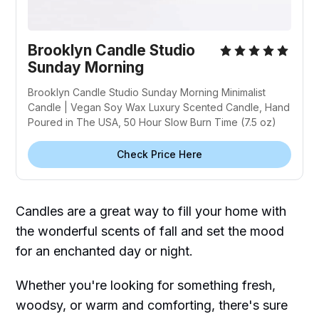
Brooklyn Candle Studio
Sunday Morning
Brooklyn Candle Studio Sunday Morning Minimalist
Candle | Vegan Soy Wax Luxury Scented Candle, Hand
Poured in The USA, 50 Hour Slow Burn Time (7.5 oz)
Check Price Here
Candles are a great way to fill your home with
the wonderful scents of fall and set the mood
for an enchanted day or night.
Whether you're looking for something fresh,
woodsy, or warm and comforting, there's sure