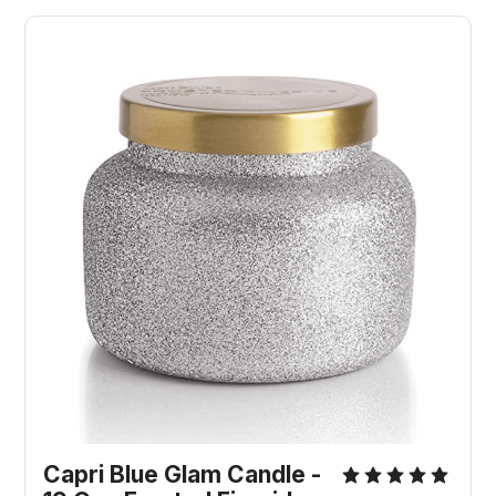
Capri Blue Glam Candle -