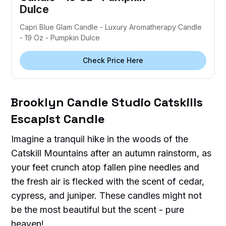
Dulce
Capri Blue Glam Candle - Luxury Aromatherapy Candle
- 19 Oz - Pumpkin Dulce
Check Price Here
Brooklyn Candle Studio Catskills
Escapist Candle
Imagine a tranquil hike in the woods of the
Catskill Mountains after an autumn rainstorm, as
your feet crunch atop fallen pine needles and
the fresh air is flecked with the scent of cedar,
cypress, and juniper. These candles might not
be the most beautiful but the scent - pure
heaven!