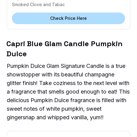
Smoked Clove and Tabac
Check Price Here
Capri Blue Glam Candle Pumpkin
Dulce
Pumpkin Dulce Glam Signature Candle is a true
showstopper with its beautiful champagne
glitter finish! Take coziness to the next level with
a fragrance that smells good enough to eat! This
delicious Pumpkin Dulce fragrance is filled with
sweet notes of white pumpkin, sweet
gingersnap and whipped vanilla, yum!!