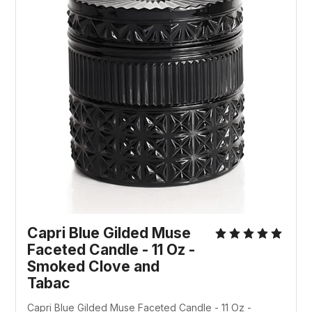
Capri Blue Gilded Muse
Faceted Candle - 11 Oz -
Smoked Clove and
Tabac
Capri Blue Gilded Muse Faceted Candle - 11 Oz -