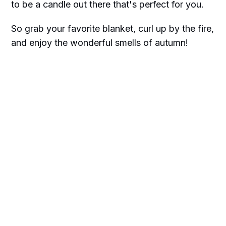
to be a candle out there that's perfect for you.
So grab your favorite blanket, curl up by the fire,
and enjoy the wonderful smells of autumn!
We only recommend products we love and
think that you will too. We may receive a
portion of sales purchased from this article
that was written by our Frilly team.
Happy shopping!!