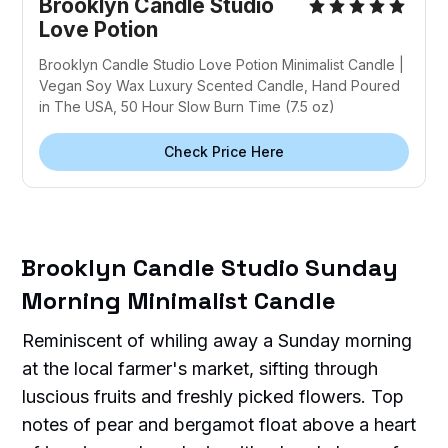
Brooklyn Candle Studio
Love Potion
Brooklyn Candle Studio Love Potion Minimalist Candle |
Vegan Soy Wax Luxury Scented Candle, Hand Poured
in The USA, 50 Hour Slow Burn Time (7.5 oz)
Check Price Here
Brooklyn Candle Studio Sunday
Morning Minimalist Candle
Reminiscent of whiling away a Sunday morning
at the local farmer's market, sifting through
luscious fruits and freshly picked flowers. Top
notes of pear and bergamot float above a heart