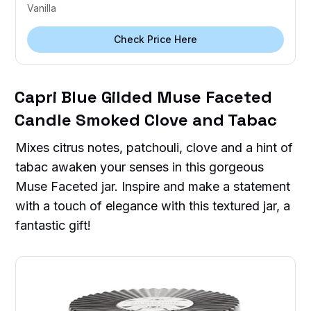
Vanilla
Check Price Here
Capri Blue Gilded Muse Faceted
Candle Smoked Clove and Tabac
Mixes citrus notes, patchouli, clove and a hint of
tabac awaken your senses in this gorgeous
Muse Faceted jar. Inspire and make a statement
with a touch of elegance with this textured jar, a
fantastic gift!