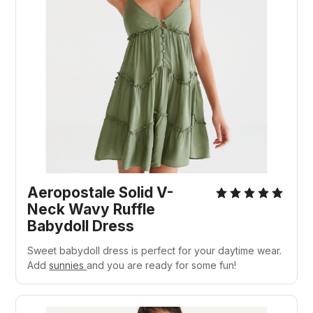
Aeropostale Solid V-
Neck Wavy Ruffle
Babydoll Dress
Sweet babydoll dress is perfect for your daytime wear.
Add
sunnies
and you are ready for some fun!