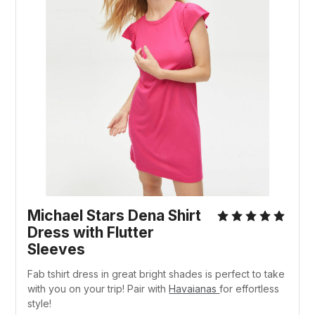
Michael Stars Dena Shirt
Dress with Flutter
Sleeves
Fab tshirt dress in great bright shades is perfect to take
with you on your trip! Pair with
Havaianas
for effortless
style!