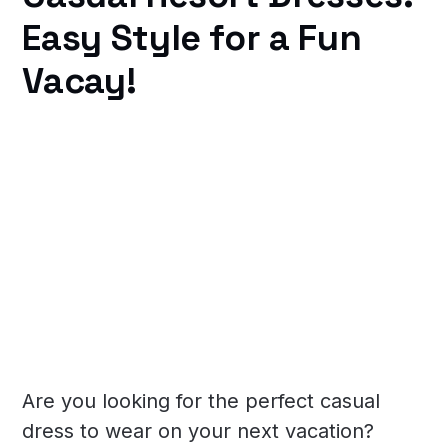
Easy Style for a Fun
Vacay!
Are you looking for the perfect casual
dress to wear on your next vacation?