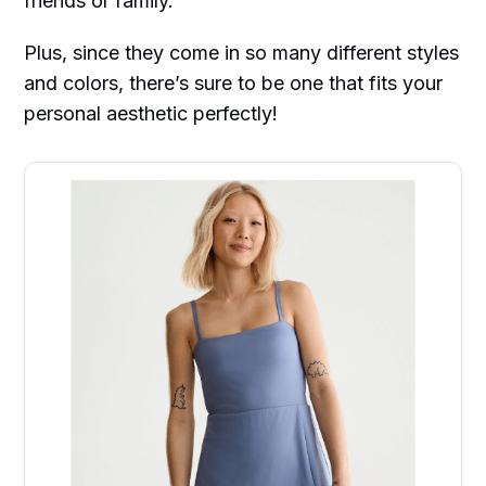
friends or family.
Plus, since they come in so many different styles
and colors, there’s sure to be one that fits your
personal aesthetic perfectly!