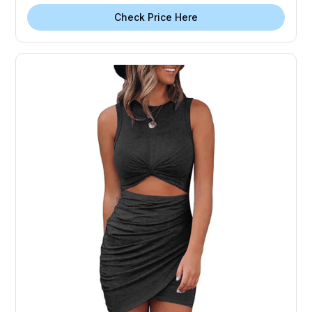
Check Price Here