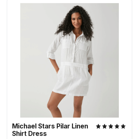
Michael Stars Pilar Linen
Shirt Dress