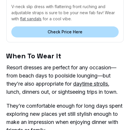
V-neck slip dress with flattering front ruching and
adjustable straps is sure to be your new fab fav! Wear
with
flat sandals
for a cool vibe.
Check Price Here
When To Wear It
Resort dresses are perfect for any occasion—
from beach days to poolside lounging—but
they’re also appropriate for
daytime strolls
,
lunch, dinners out, or sightseeing trips in town.
They’re comfortable enough for long days spent
exploring new places yet still stylish enough to
make an impression when enjoying dinner with