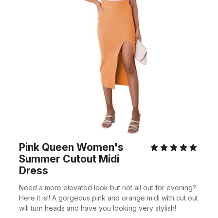
Pink Queen Women's
Summer Cutout Midi
Dress
Need a more elevated look but not all out for evening?
Here it is!! A gorgeous pink and orange midi with cut out
will turn heads and have you looking very stylish!