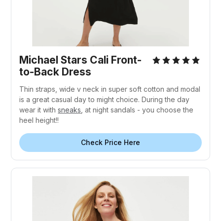
Michael Stars Cali Front-
to-Back Dress
Thin straps, wide v neck in super soft cotton and modal
is a great casual day to might choice. During the day
wear it with
sneaks
, at night sandals - you choose the
heel height!!
Check Price Here