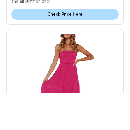
and all summer long!
Check Price Here