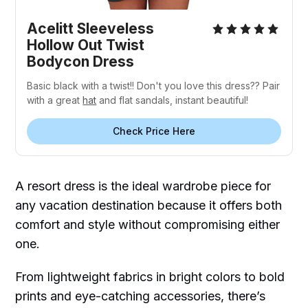
Acelitt Sleeveless
Hollow Out Twist
Bodycon Dress
Basic black with a twist!! Don't you love this dress?? Pair
with a great
hat
and flat sandals, instant beautiful!
Check Price Here
A resort dress is the ideal wardrobe piece for
any vacation destination because it offers both
comfort and style without compromising either
one.
From lightweight fabrics in bright colors to bold
prints and eye-catching accessories, there’s