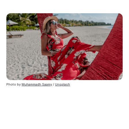
Photo by
Muhammadh Saamy
/
Unsplash