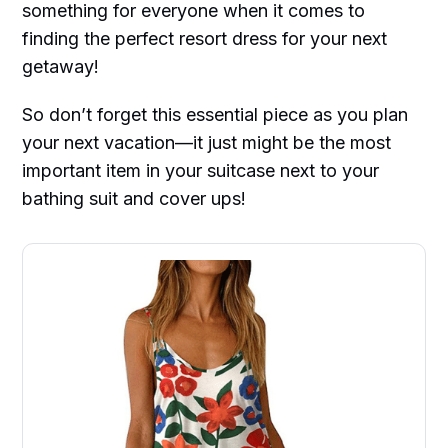
something for everyone when it comes to
finding the perfect resort dress for your next
getaway!
So don’t forget this essential piece as you plan
your next vacation—it just might be the most
important item in your suitcase next to your
bathing suit and cover ups!