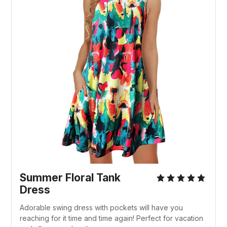
Summer Floral Tank
Dress
Adorable swing dress with pockets will have you
reaching for it time and time again! Perfect for vacation