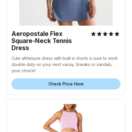
Aeropostale Flex
Square-Neck Tennis
Dress
Cute athleisure dress with built in shorts is sure to work
double duty on your next vacay. Sneaks or sandals,
your choice!
Check Price Here