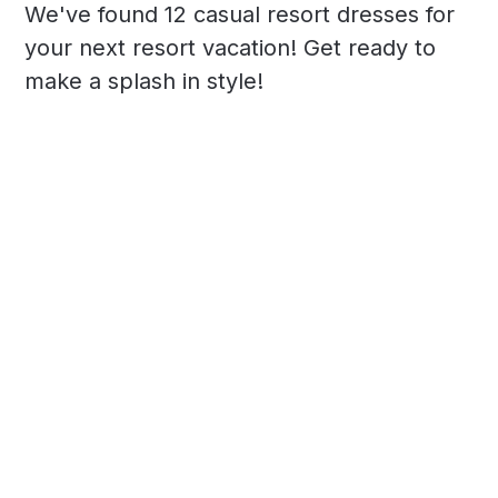
We've found 12 casual resort dresses for
your next resort vacation! Get ready to
make a splash in style!