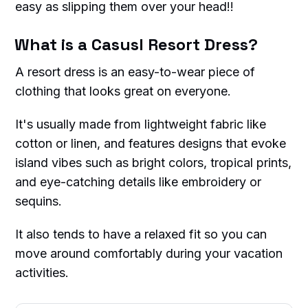
easy as slipping them over your head!!
What is a Casusl Resort Dress?
A resort dress is an easy-to-wear piece of
clothing that looks great on everyone.
It's usually made from lightweight fabric like
cotton or linen, and features designs that evoke
island vibes such as bright colors, tropical prints,
and eye-catching details like embroidery or
sequins.
It also tends to have a relaxed fit so you can
move around comfortably during your vacation
activities.