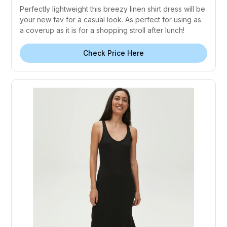
Perfectly lightweight this breezy linen shirt dress will be
your new fav for a casual look. As perfect for using as
a coverup as it is for a shopping stroll after lunch!
Check Price Here