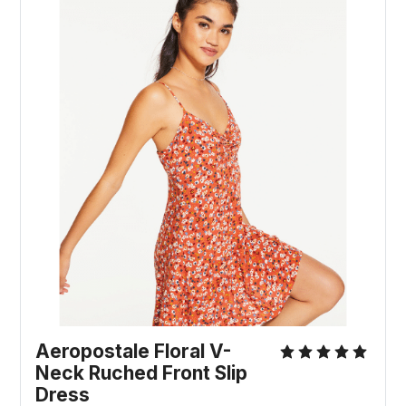
Aeropostale Floral V-
Neck Ruched Front Slip
Dress