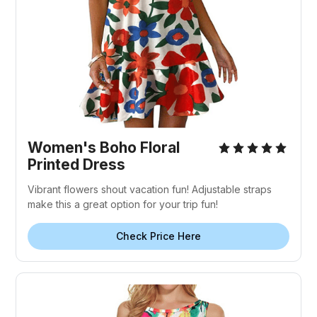
Women's Boho Floral
Printed Dress
Vibrant flowers shout vacation fun! Adjustable straps
make this a great option for your trip fun!
Check Price Here