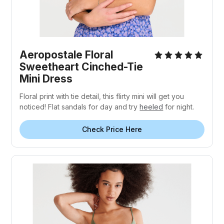
Aeropostale Floral
Sweetheart Cinched-Tie
Mini Dress
Floral print with tie detail, this flirty mini will get you
noticed! Flat sandals for day and try
heeled
for night.
Check Price Here