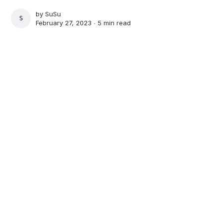
by
SuSu
SUSU
February 27, 2023 ∙
5 min read