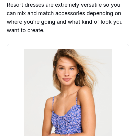
Resort dresses are extremely versatile so you
can mix and match accessories depending on
where you’re going and what kind of look you
want to create.