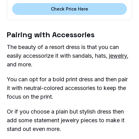
Check Price Here
Pairing with Accessories
The beauty of a resort dress is that you can
easily accessorize it with sandals, hats,
jewelry
,
and more.
You can opt for a bold print dress and then pair
it with neutral-colored accessories to keep the
focus on the print.
Or if you choose a plain but stylish dress then
add some statement jewelry pieces to make it
stand out even more.