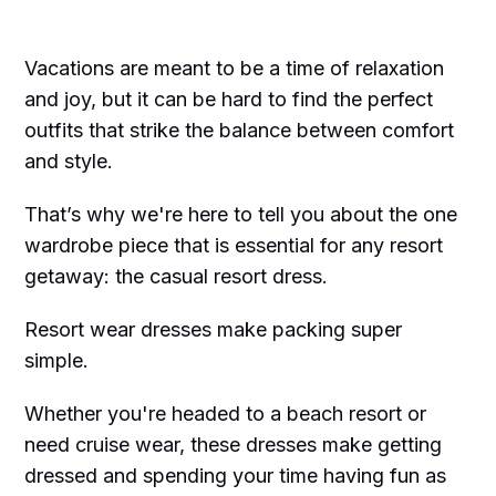
Vacations are meant to be a time of relaxation
and joy, but it can be hard to find the perfect
outfits that strike the balance between comfort
and style.
That’s why we're here to tell you about the one
wardrobe piece that is essential for any resort
getaway: the casual resort dress.
Resort wear dresses make packing super
simple.
Whether you're headed to a beach resort or
need cruise wear, these dresses make getting
dressed and spending your time having fun as