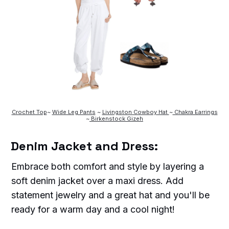
Crochet Top
~
Wide Leg Pants
~
Livingston Cowboy Hat
~
Chakra Earrings
~
Birkenstock Gizeh
Denim Jacket and Dress:
Embrace both comfort and style by layering a
soft denim jacket over a maxi dress. Add
statement jewelry and a great hat and you'll be
ready for a warm day and a cool night!