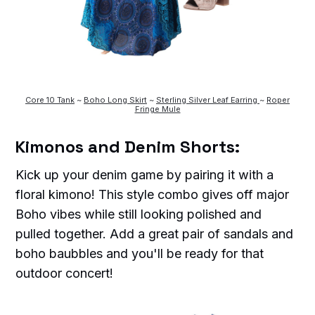
Core 10 Tank
~
Boho Long Skirt
~
Sterling Silver Leaf Earring
~
Roper
Fringe Mule
Kimonos and Denim Shorts:
Kick up your denim game by pairing it with a
floral kimono! This style combo gives off major
Boho vibes while still looking polished and
pulled together. Add a great pair of sandals and
boho baubbles and you'll be ready for that
outdoor concert!