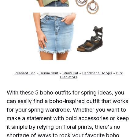
Peasant Top
~
Denim Skirt
~
Straw Hat
~
Handmade Hoops
~
Birk
Gladiators
With these 5 boho outfits for spring ideas, you
can easily find a boho-inspired outfit that works
for your spring wardrobe. Whether you want to
make a statement with bold accessories or keep
it simple by relying on floral prints, there's no
shortage of ways to rock your favorite boho