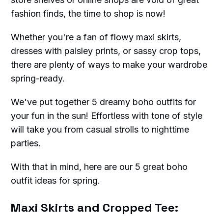
fashion finds, the time to shop is now!
Whether you're a fan of flowy maxi skirts,
dresses with paisley prints, or sassy crop tops,
there are plenty of ways to make your wardrobe
spring-ready.
We've put together 5 dreamy boho outfits for
your fun in the sun! Effortless with tone of style
will take you from casual strolls to nighttime
parties.
With that in mind, here are our 5 great boho
outfit ideas for spring.
Maxi Skirts and Cropped Tee: