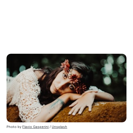
Photo by
Flavio Gasperini
/
Unsplash