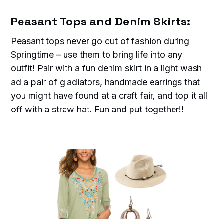
Peasant Tops and Denim Skirts:
Peasant tops never go out of fashion during
Springtime – use them to bring life into any
outfit! Pair with a fun denim skirt in a light wash
ad a pair of gladiators, handmade earrings that
you might have found at a craft fair, and top it all
off with a straw hat. Fun and put together!!