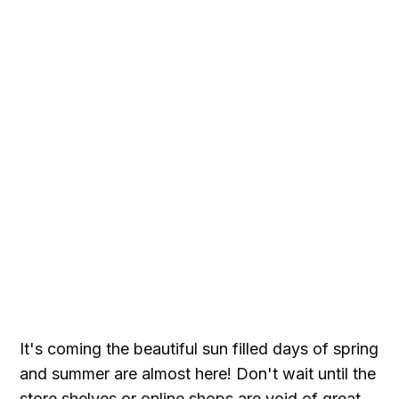
It's coming the beautiful sun filled days of spring
and summer are almost here! Don't wait until the
store shelves or online shops are void of great