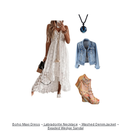
Boho Maxi Dress
~
Labradorite Necklace
~
Washed DenimJacket
~
Beaded Wedge Sandal