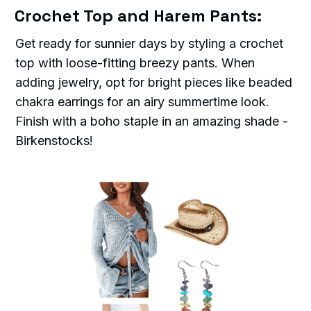
Crochet Top and Harem Pants:
Get ready for sunnier days by styling a crochet
top with loose-fitting breezy pants. When
adding jewelry, opt for bright pieces like beaded
chakra earrings for an airy summertime look.
Finish with a boho staple in an amazing shade -
Birkenstocks!