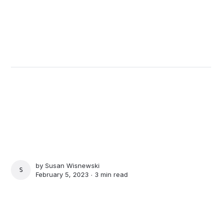
by
Susan Wisnewski
SUSAN WISNEWSKI
February 5, 2023 ∙
3 min read