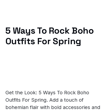
5 Ways To Rock Boho
Outfits For Spring
Get the Look: 5 Ways To Rock Boho
Outfits For Spring. Add a touch of
bohemian flair with bold accessories and