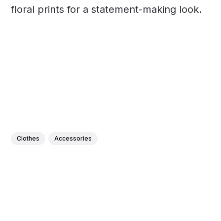
floral prints for a statement-making look.
Clothes
Accessories