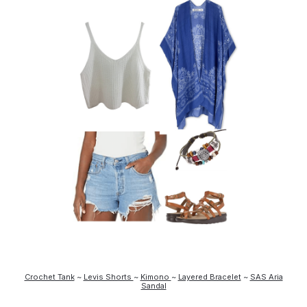
Crochet Tank
~
Levis Shorts
~
Kimono
~
Layered Bracelet
~
SAS Aria
Sandal