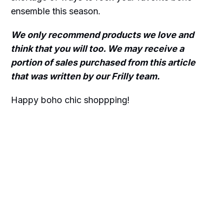
ensemble this season.
We only recommend products we love and
think that you will too. We may receive a
portion of sales purchased from this article
that was written by our Frilly team.
Happy boho chic shoppping!