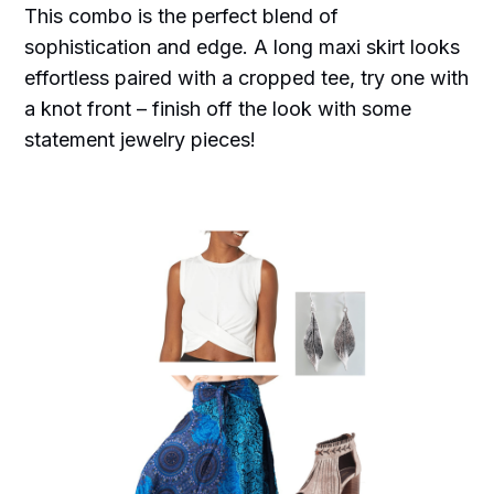
This combo is the perfect blend of
sophistication and edge. A long maxi skirt looks
effortless paired with a cropped tee, try one with
a knot front – finish off the look with some
statement jewelry pieces!