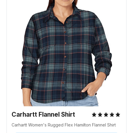
Carhartt Flannel Shirt
Carhartt Women's Rugged Flex Hamilton Flannel Shirt