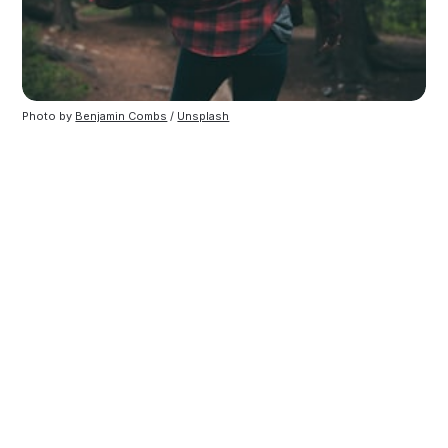
Photo by
Benjamin Combs
/
Unsplash