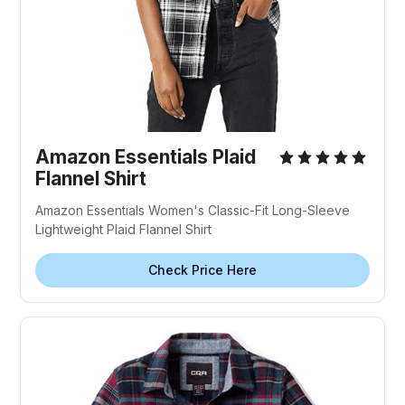
Amazon Essentials Plaid
Flannel Shirt
Amazon Essentials Women's Classic-Fit Long-Sleeve
Lightweight Plaid Flannel Shirt
Check Price Here