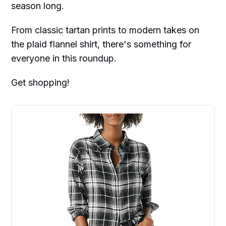
season long.
From classic tartan prints to modern takes on
the plaid flannel shirt, there's something for
everyone in this roundup.
Get shopping!