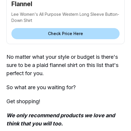
Flannel
Lee Women's All Purpose Western Long Sleeve Button-
Down Shirt
Check Price Here
No matter what your style or budget is there's
sure to be a plaid flannel shirt on this list that's
perfect for you.
So what are you waiting for?
Get shopping!
We only recommend products we love and
think that you will too.