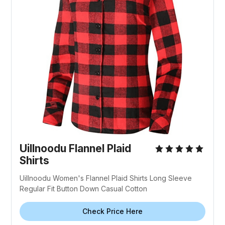
Uillnoodu Flannel Plaid
Shirts
Uillnoodu Women's Flannel Plaid Shirts Long Sleeve
Regular Fit Button Down Casual Cotton
Check Price Here