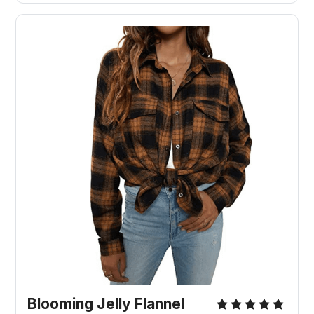
Blooming Jelly Flannel