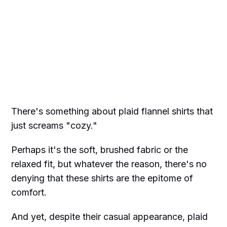
There's something about plaid flannel shirts that
just screams "cozy."
Perhaps it's the soft, brushed fabric or the
relaxed fit, but whatever the reason, there's no
denying that these shirts are the epitome of
comfort.
And yet, despite their casual appearance, plaid