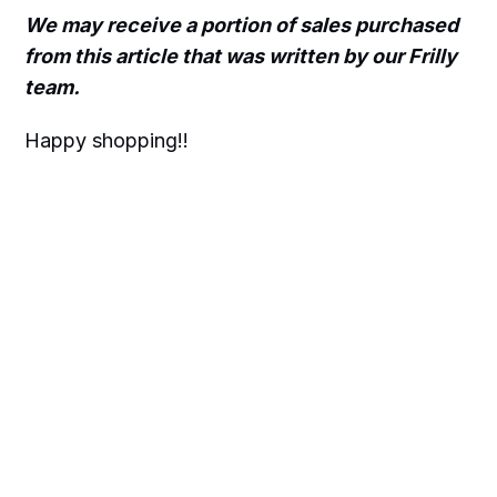
We may receive a portion of sales purchased
from this article that was written by our Frilly
team.
Happy shopping!!