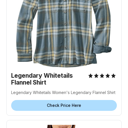
Legendary Whitetails
Flannel Shirt
Legendary Whitetails Women's Legendary Flannel Shirt
Check Price Here