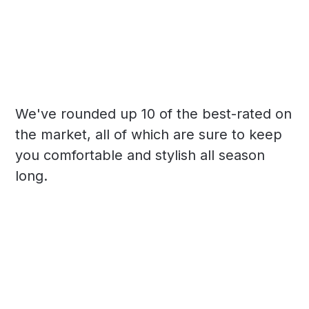
We've rounded up 10 of the best-rated on
the market, all of which are sure to keep
you comfortable and stylish all season
long.