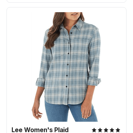
Lee Women's Plaid