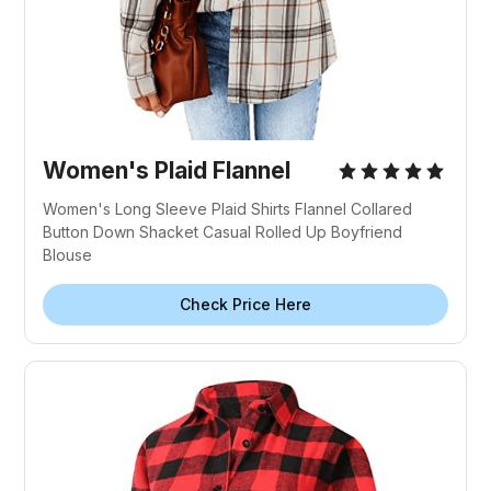
Women's Plaid Flannel
Women's Long Sleeve Plaid Shirts Flannel Collared
Button Down Shacket Casual Rolled Up Boyfriend
Blouse
Check Price Here