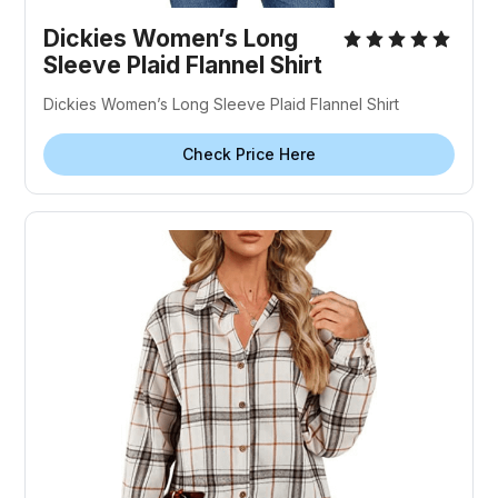
Dickies Women’s Long
Sleeve Plaid Flannel Shirt
Dickies Women’s Long Sleeve Plaid Flannel Shirt
Check Price Here