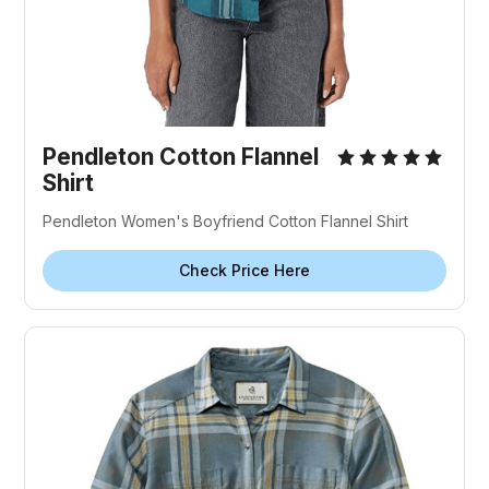
Pendleton Cotton Flannel
Shirt
Pendleton Women's Boyfriend Cotton Flannel Shirt
Check Price Here