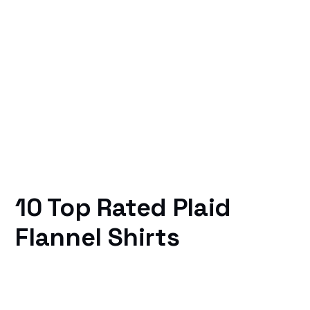
10 Top Rated Plaid
Flannel Shirts