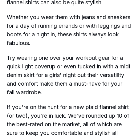
flannel shirts can also be quite stylish.
Whether you wear them with jeans and sneakers
for a day of running errands or with leggings and
boots for a night in, these shirts always look
fabulous.
Try wearing one over your workout gear for a
quick light coverup or even tucked in with a midi
denim skirt for a girls' night out their versatility
and comfort make them a must-have for your
fall wardrobe.
If you're on the hunt for a new plaid flannel shirt
(or two), you're in luck. We've rounded up 10 of
the best-rated on the market, all of which are
sure to keep you comfortable and stylish all