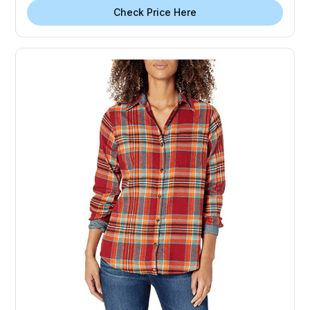
Check Price Here