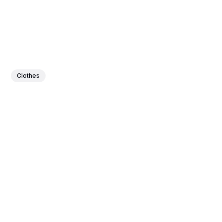
Clothes