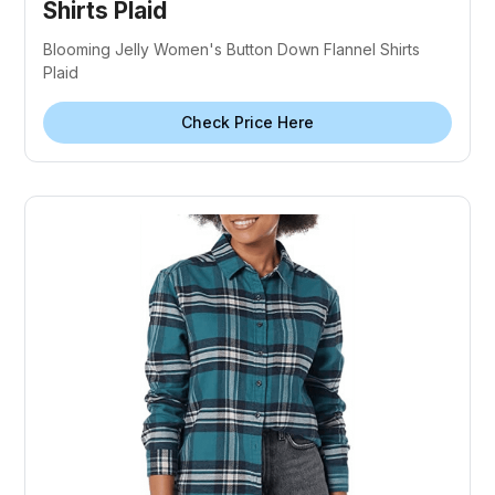
Shirts Plaid
Blooming Jelly Women's Button Down Flannel Shirts
Plaid
Check Price Here