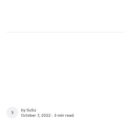
by
SuSu
SUSU
October 7, 2022 ∙
3 min read