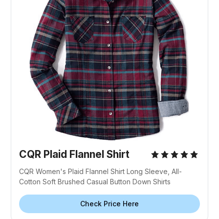
CQR Plaid Flannel Shirt
CQR Women's Plaid Flannel Shirt Long Sleeve, All-
Cotton Soft Brushed Casual Button Down Shirts
Check Price Here