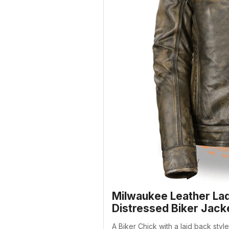
Milwaukee Leather La
Distressed Biker Jack
A Biker Chick with a laid back sty