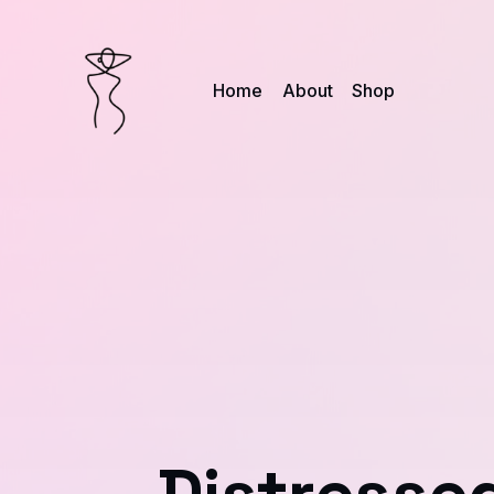
Home
About
Shop