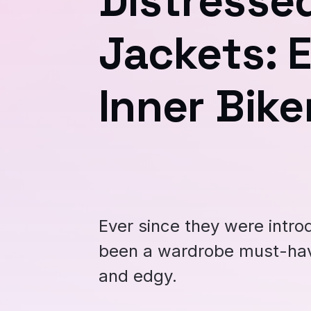
Distresse
Jackets: 
Inner Bike
Ever since they were intro
been a wardrobe must-hav
and edgy.