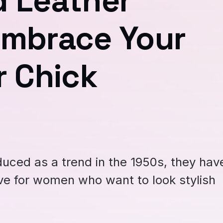
d Leather
Embrace Your
r Chick
duced as a trend in the 1950s, they hav
e for women who want to look stylish