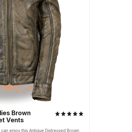
dies Brown
et Vents
le can enjoy this Antique Distressed Brown