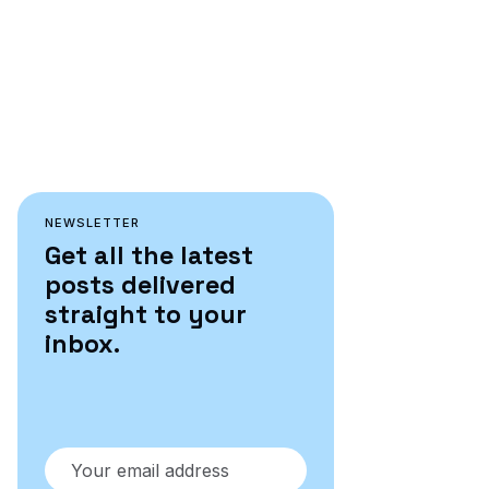
NEWSLETTER
Get all the latest
posts delivered
straight to your
inbox.