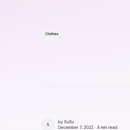
Clothes
by
SuSu
SUSU
December 7, 2022 ∙
4 min read