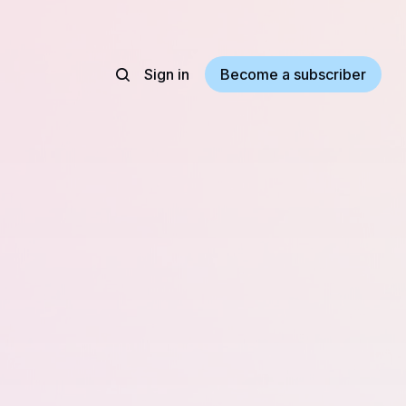
Sign in
Become a subscriber