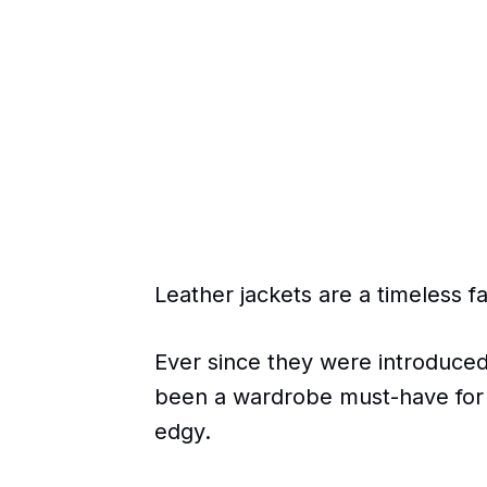
Leather jackets are a timeless f
Ever since they were introduced
been a wardrobe must-have for
edgy.