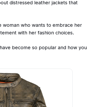
out distressed leather jackets that
the woman who wants to embrace her
atement with her fashion choices.
s have become so popular and how you