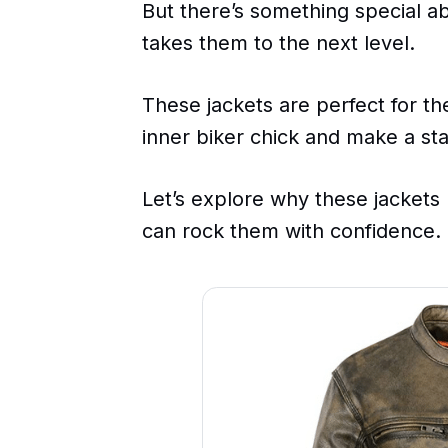
But there’s something special ab
takes them to the next level.
These jackets are perfect for 
inner biker chick and make a st
Let’s explore why these jacket
can rock them with confidence.