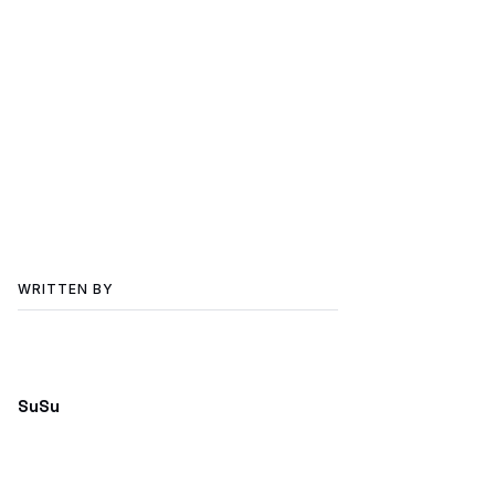
WRITTEN BY
SuSu