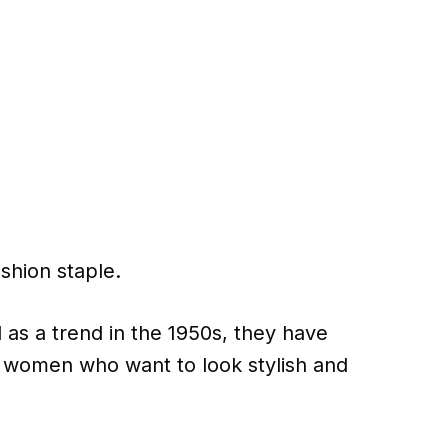
ashion staple.
 as a trend in the 1950s, they have
 women who want to look stylish and