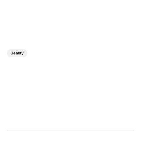
Beauty