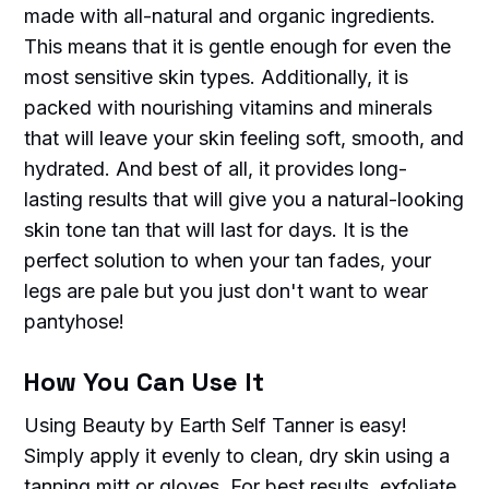
made with all-natural and organic ingredients.
This means that it is gentle enough for even the
most sensitive skin types. Additionally, it is
packed with nourishing vitamins and minerals
that will leave your skin feeling soft, smooth, and
hydrated. And best of all, it provides long-
lasting results that will give you a natural-looking
skin tone tan that will last for days. It is the
perfect solution to when your tan fades, your
legs are pale but you just don't want to wear
pantyhose!
How You Can Use It
Using Beauty by Earth Self Tanner is easy!
Simply apply it evenly to clean, dry skin using a
tanning mitt or gloves. For best results, exfoliate