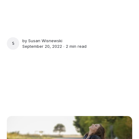
by
Susan Wisnewski
SUSAN WISNEWSKI
September 20, 2022 ∙
2 min read