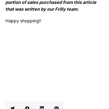
portion of sales purchased from this article
that was written by our Frilly team.
Happy shopping!!