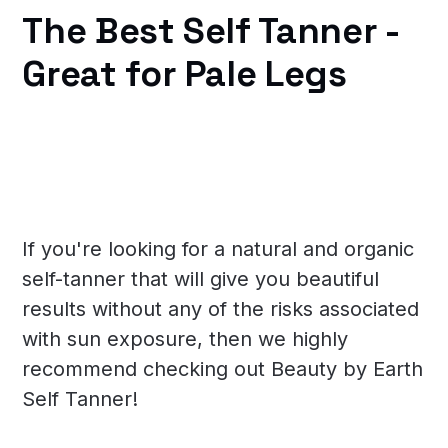
The Best Self Tanner -
Great for Pale Legs
If you're looking for a natural and organic
self-tanner that will give you beautiful
results without any of the risks associated
with sun exposure, then we highly
recommend checking out Beauty by Earth
Self Tanner!