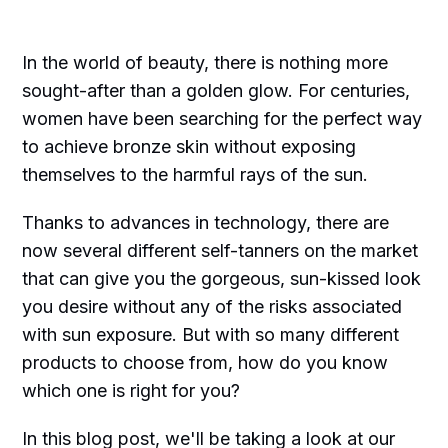
In the world of beauty, there is nothing more
sought-after than a golden glow. For centuries,
women have been searching for the perfect way
to achieve bronze skin without exposing
themselves to the harmful rays of the sun.
Thanks to advances in technology, there are
now several different self-tanners on the market
that can give you the gorgeous, sun-kissed look
you desire without any of the risks associated
with sun exposure. But with so many different
products to choose from, how do you know
which one is right for you?
In this blog post, we'll be taking a look at our