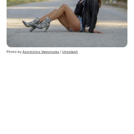
Photo by
Apostolos Vamvouras
/
Unsplash