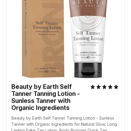
Beauty by Earth Self
Tanner Tanning Lotion -
Sunless Tanner with
Organic Ingredients
Beauty by Earth Self Tanner Tanning Lotion - Sunless
Tanner with Organic Ingredients for Natural Glow, Long
Lasting Fake Tan Lotion, Body Bronzer Quick Tan