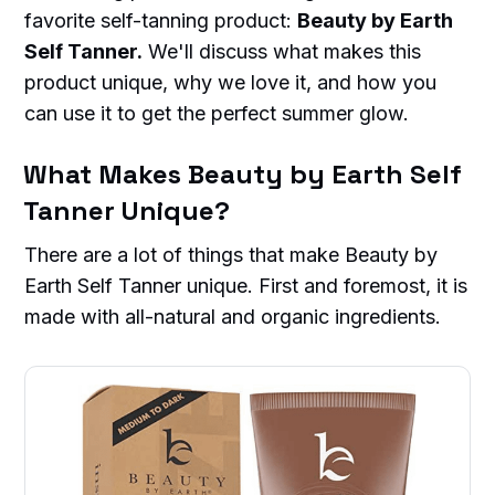
favorite self-tanning product:
Beauty by Earth
Self Tanner.
We'll discuss what makes this
product unique, why we love it, and how you
can use it to get the perfect summer glow.
What Makes Beauty by Earth Self
Tanner Unique?
There are a lot of things that make Beauty by
Earth Self Tanner unique. First and foremost, it is
made with all-natural and organic ingredients.