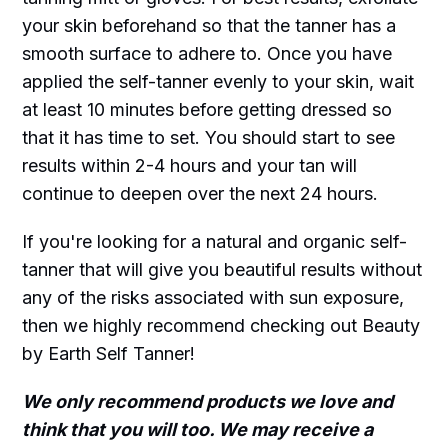
your skin beforehand so that the tanner has a
smooth surface to adhere to. Once you have
applied the self-tanner evenly to your skin, wait
at least 10 minutes before getting dressed so
that it has time to set. You should start to see
results within 2-4 hours and your tan will
continue to deepen over the next 24 hours.
If you're looking for a natural and organic self-
tanner that will give you beautiful results without
any of the risks associated with sun exposure,
then we highly recommend checking out Beauty
by Earth Self Tanner!
We only recommend products we love and
think that you will too. We may receive a