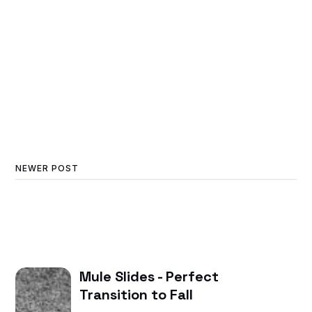
NEWER POST
Mule Slides - Perfect
Transition to Fall