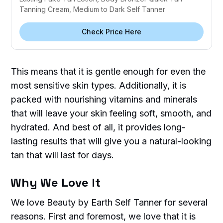
Tanning Cream, Medium to Dark Self Tanner
Check Price Here
This means that it is gentle enough for even the
most sensitive skin types. Additionally, it is
packed with nourishing vitamins and minerals
that will leave your skin feeling soft, smooth, and
hydrated. And best of all, it provides long-
lasting results that will give you a natural-looking
tan that will last for days.
Why We Love It
We love Beauty by Earth Self Tanner for several
reasons. First and foremost, we love that it is