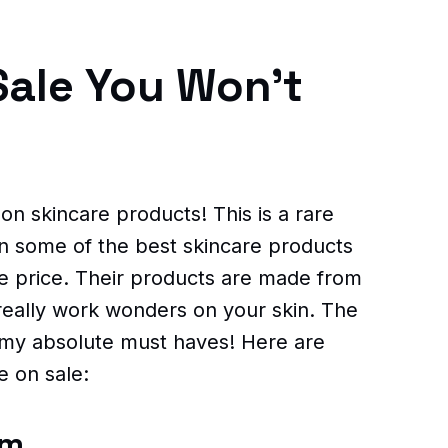
Sale You Won't
 on skincare products! This is a rare
n some of the best skincare products
he price. Their products are made from
 really work wonders on your skin. The
 my absolute must haves! Here are
e on sale:
am