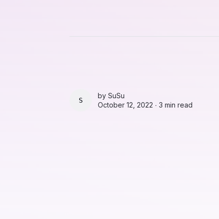
by
SuSu
SUSU
October 12, 2022 ∙
3 min read