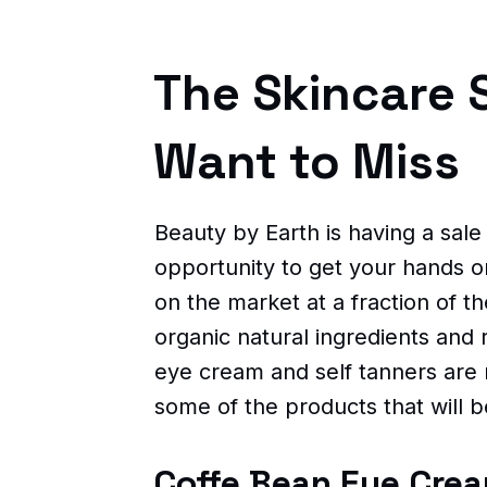
The Skincare 
Want to Miss
Beauty by Earth is having a sale
opportunity to get your hands o
on the market at a fraction of t
organic natural ingredients and
eye cream and self tanners are
some of the products that will b
Coffe Bean Eye Cre