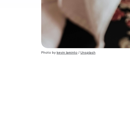
Photo by
kevin laminto
/
Unsplash