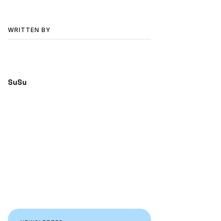
WRITTEN BY
SuSu