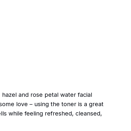
 hazel and rose petal water facial
n some love – using the toner is a great
lls while feeling refreshed, cleansed,