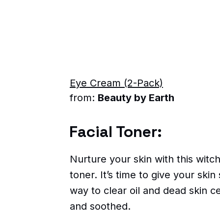
Eye Cream (2-Pack)
from:
Beauty by Earth
Facial Toner:
Nurture your skin with this witch
toner. It’s time to give your ski
way to clear oil and dead skin ce
and soothed.