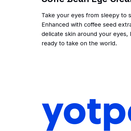
Take your eyes from sleepy to s
Enhanced with coffee seed extrac
delicate skin around your eyes, 
ready to take on the world.