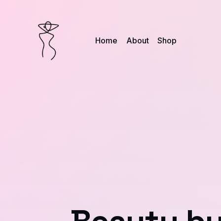
Home
About
Shop