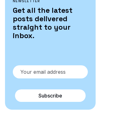
NEWSLETTER
Get all the latest
posts delivered
straight to your
inbox.
Subscribe