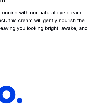
tunning with our natural eye cream.
t, this cream will gently nourish the
leaving you looking bright, awake, and