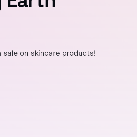
 Earth
a sale on skincare products!