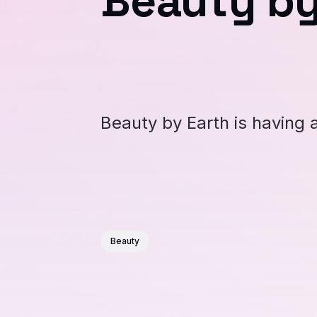
Beauty by
Beauty by Earth is having 
Beauty