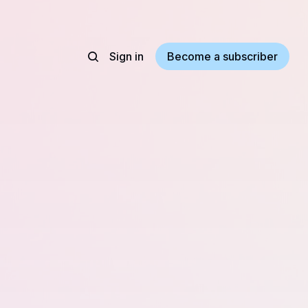
Sign in
Become a subscriber